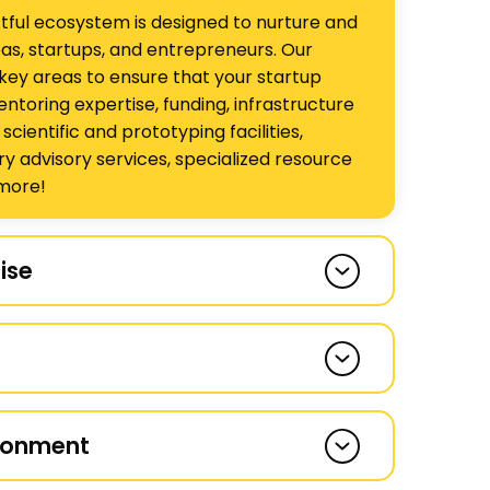
tful ecosystem is designed to nurture and
as, startups, and entrepreneurs. Our
key areas to ensure that your startup
entoring expertise, funding, infrastructure
ientific and prototyping facilities,
ry advisory services, specialized resource
more!
ise
of the very few incubators in India that
 difficult domain areas such as life
 materials sciences, agriculture, and clean
-house mentoring team led by Dr
r 750 entrepreneurs over 17 years of
is known for its depth and thought
d over 85% of the startups we have
ironment
o have a large network of over 200
ive, affirm our impactful incubation
d other specialist mentors.
 indicator is the substantial presence of