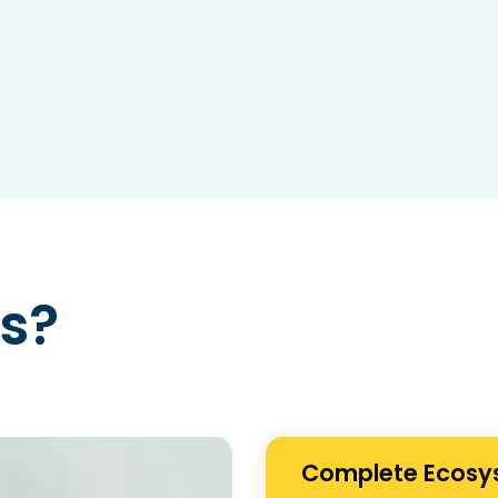
s?
Complete Ecosy