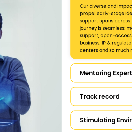
Our diverse and impac
propel early-stage ide
support spans across 
journey is seamless: m
support, open-access sc
business, IP & regulato
centers and so much 
Mentoring Expert
Venture Center is one 
can support startups in
Track record
sciences, engineering,
energy. Our strong in
We have supported ove
Premnath Venugopalan 
dedicated service, an
Stimulating Env
leadership,and we als
supported are still act
technical, business an
activities. Another key