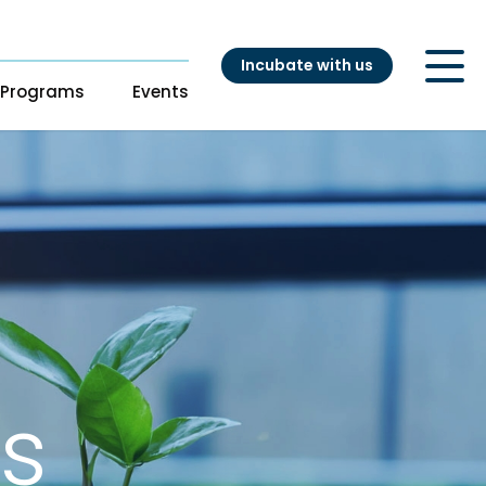
Incubate with us
Programs
Events
ry
t
s
s
Our Startups
pport
adiness Program
Startup directory
ng
Success Stories
es
atalyst
nouts from
ganizations
s
ation Accelerator
DH