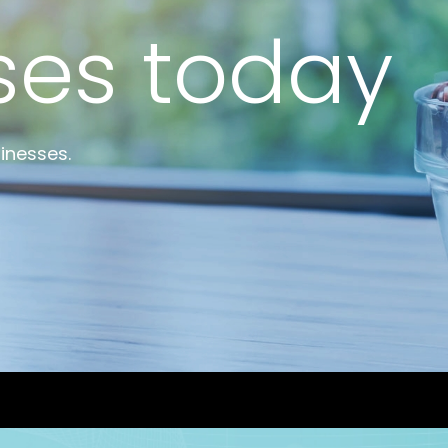
top incubat
Bioincubatio
ses today
Social Innov
e startups
BRBC
Projects
Networks
inesses.
MSME IP Facilitation Center
NCL Technol
Entrepreneur
ok
BIRAC BioNest
Rx Innovatio
NBM – CBA
ibrary
Bajaj Auto CSR — Med Tech
Clean Room
abase
NIDHI-CoE
BIRAC-BRBC
NBM-RTTO