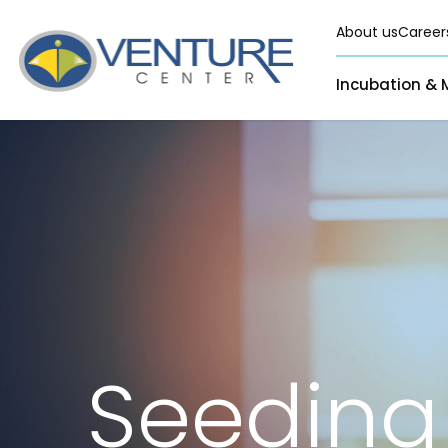
About us
Career
Incubation & 
Pre-Incubation
Virtual
Incubation &
Funding
Resident
Mentoring
Grants
Pre-Incubation
Seed Investment
Virtual
Fellowship
Resident
CSR
Funding Databas
Seeding