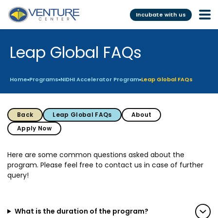
Incubate with us
Leap Global FAQs
Incubation &
Funding
Mentoring
Grants
Home
Programs
NIDHI Accelerator Program
Leap Global FAQs
Pre-Incubation
Seed Investment
Virtual
Fellowship
Back
Leap Global FAQs
About
Resident
CSR
Apply Now
Funding Database
Here are some common questions asked about the
program. Please feel free to contact us in case of further
Services
Programs
query!
Scientific services &
Investor Readiness Program
Facilities
BFI BIOME
What is the duration of the program?