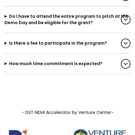
Prototyping Facility &
MSME DEIA Catalyst
Support
Do I have to attend the entire program to pitch at the
Lab2Mkt: Spinouts from
Analytical & Measurement
Demo Day and be eligible for the grant?
academic organizations
Support
Early Translation
Advisory Consulting
Accelerator
Is there a fee to participate in the program?
Infrastructural support
MeiTY SAMRIDH
services
Bioincubation
How much time commitment is expected?
Regulatory Services
Social Innovation
BRBC
Our Startups
About us
- DST NIDHI Accelerator by Venture Center-
Startup directory
History & Milestones
Success Stories
Life at VC