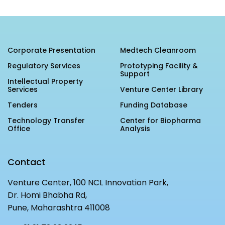
MEITY-SAMRIDH
IBPL — Solar Farm
Corporate Presentation
Medtech Cleanroom
Networks
Careers
Regulatory Services
Prototyping Facility &
Support
NCL Technology &
Events
Intellectual Property
Services
Venture Center Library
Entrepreneurship Club
Impact
Tenders
Funding Database
Rx Innovation Circle
Technology Transfer
Center for Biopharma
News
Office
Analysis
Blog
Contact
Support us
Venture Center, 100 NCL Innovation Park,
Contact
Dr. Homi Bhabha Rd,
Pune, Maharashtra 411008