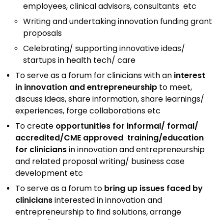
Awards & Recognition
employees, clinical advisors, consultants etc
Writing and undertaking innovation funding grant
Corporate Governance
proposals
Our People
Celebrating/ supporting innovative ideas/
startups in health tech/ care
Resources
Projects
To serve as a forum for clinicians with an
interest
in innovation and entrepreneurship
to meet,
Annual Reports
MSME IP Facilitation Center
discuss ideas, share information, share learnings/
experiences, forge collaborations etc
AiM Prime Playbook
BIRAC BioNest
To create
opportunities for informal/ formal/
Candid
NBM – CBA
accredited/CME approved training/education
Venture Center Library
Bajaj Auto CSR — Med Tech
for clinicians
in innovation and entrepreneurship
Clean Room
and related proposal writing/ business case
Technology Database
development etc
NIDHI-CoE
Whitepapers
To serve as a forum to
bring up issues faced by
BIRAC-BRBC
clinicians
interested in innovation and
NBM-RTTO
entrepreneurship to find solutions, arrange