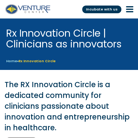
Incubate with us
Rx Innovation Circle |
Incubation &
Funding
Mentoring
Clinicians as innovators
Grants
Pre-Incubation
Seed Investment
Home
Rx Innovation Circle
Virtual
Fellowship
Resident
CSR
The RX Innovation Circle is a
Funding Database
dedicated community for
clinicians passionate about
Services
Programs
innovation and entrepreneurship
Scientific services &
Investor Readiness Program
in healthcare.
Facilities
BFI BIOME