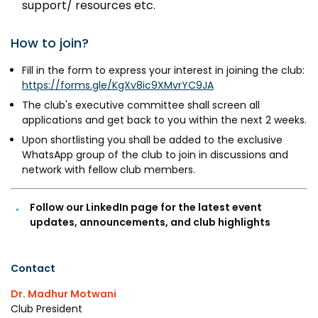
support/ resources etc.
MEITY-SAMRIDH
IBPL — Solar Farm
How to join?
Fill in the form to express your interest in joining the club:
Networks
Careers
https://forms.gle/KgXv8ic9XMvrYC9JA
The club's executive committee shall screen all
NCL Technology &
Events
applications and get back to you within the next 2 weeks.
Entrepreneurship Club
Upon shortlisting you shall be added to the exclusive
Impact
Rx Innovation Circle
WhatsApp group of the club to join in discussions and
network with fellow club members.
News
Blog
Follow our LinkedIn page for the latest event
updates, announcements, and club highlights
Support us
Contact
Contact
Dr. Madhur Motwani
Club President