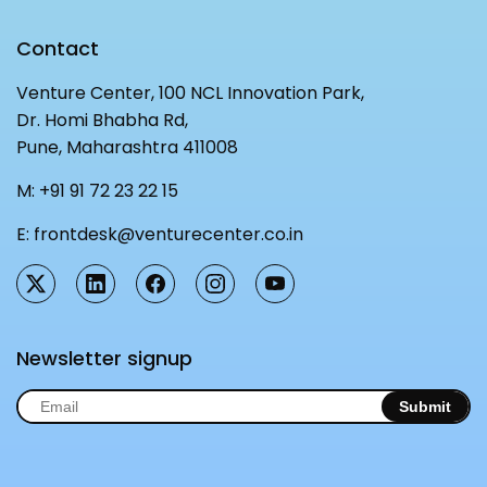
Contact
Venture Center, 100 NCL Innovation Park,
Dr. Homi Bhabha Rd,
Pune, Maharashtra 411008
M:
+91 91 72 23 22 15
E:
frontdesk@venturecenter.co.in
Newsletter signup
Submit