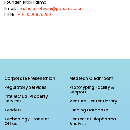
Founder, Proxi Farma
Email:
madhur.motwani@potion1st.com
Ph No:
+91 9096679269
Corporate Presentation
Medtech Cleanroom
Regulatory Services
Prototyping Facility &
Support
Intellectual Property
Services
Venture Center Library
Tenders
Funding Database
Technology Transfer
Center for Biopharma
Office
Analysis