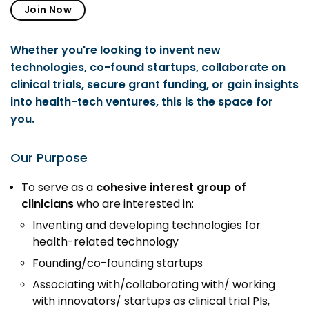
Prototyping Facility &
Join Now
MSME DEIA Catalyst
Support
Lab2Mkt: Spinouts from
Analytical & Measurement
Whether you're looking to invent new
academic organizations
Support
technologies, co-found startups, collaborate on
Early Translation
Advisory Consulting
clinical trials, secure grant funding, or gain insights
Accelerator
into health-tech ventures, this is the space for
Infrastructural support
MeiTY SAMRIDH
you.
services
Bioincubation
Regulatory Services
Our Purpose
Social Innovation
To serve as a
cohesive interest group of
BRBC
clinicians
who are interested in:
Inventing and developing technologies for
Our Startups
About us
health-related technology
Founding/co-founding startups
Startup directory
History & Milestones
Associating with/collaborating with/ working
Success Stories
Life at VC
with innovators/ startups as clinical trial PIs,