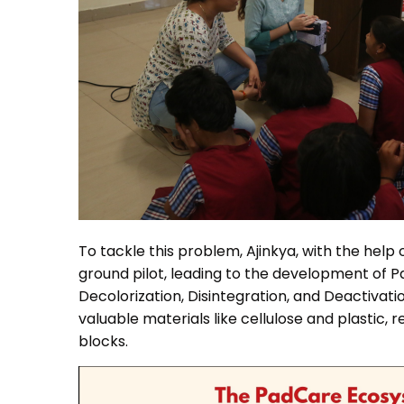
To tackle this problem, Ajinkya, with the hel
ground pilot, leading to the development of P
Decolorization, Disintegration, and Deactivati
valuable materials like cellulose and plastic,
blocks.