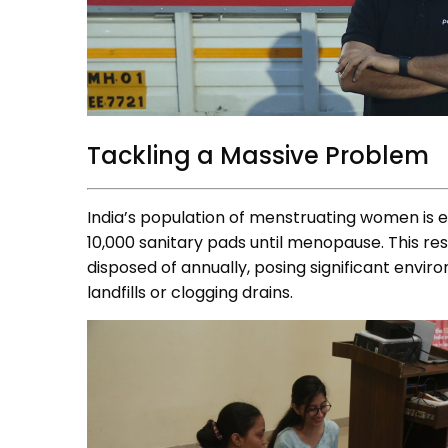
Tackling a Massive Problem
India’s population of menstruating women is e
10,000 sanitary pads until menopause. This resu
disposed of annually, posing significant envir
landfills or clogging drains.