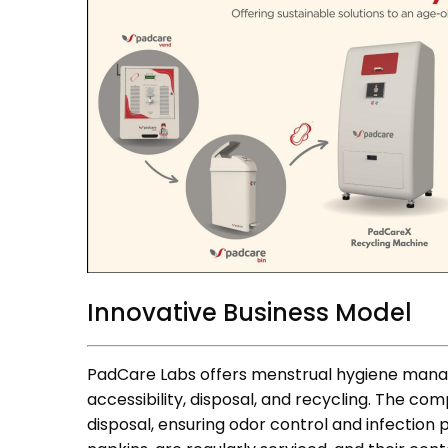
Innovative Business Model
PadCare Labs offers menstrual hygiene manag
accessibility, disposal, and recycling. The co
disposal, ensuring odor control and infection 