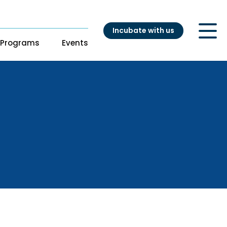
Incubate with us
Programs
Events
ry
t
s
s
Our Startups
pport
adiness Program
Startup directory
ng
Success Stories
es
atalyst
nouts from
ganizations
ation Accelerator
DH