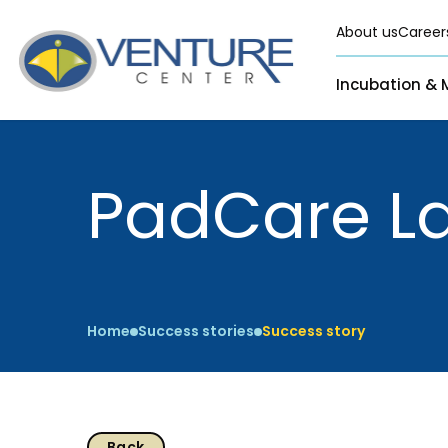
About us
Career
Incubation & 
Pre-Incubation
Virtual
Incubation &
Funding
PadCare L
Resident
Mentoring
Grants
Pre-Incubation
Seed Investment
Virtual
Fellowship
Resident
CSR
Home
Success stories
Success story
Funding Databas
Back