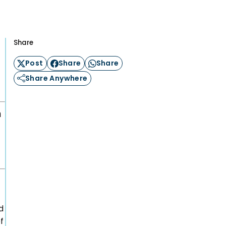
n
ation
Share
Post
Share
Share
Careers
Share Anywhere
ogy &
Events
ship Club
h
Impact
n Circle
News
Blog
Support us
Contact
d
f