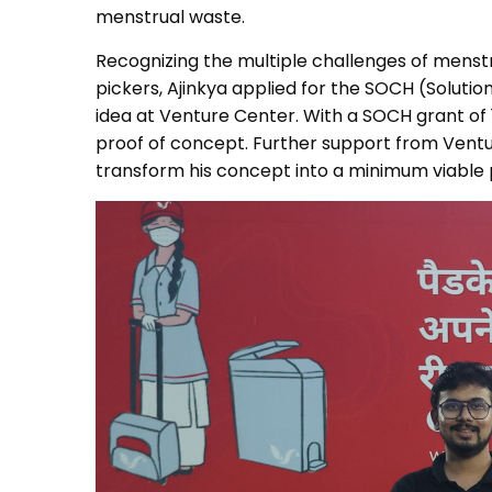
menstrual waste.
Recognizing the multiple challenges of mens
pickers, Ajinkya applied for the SOCH (Soluti
idea at Venture Center. With a SOCH grant of
proof of concept. Further support from Ventur
transform his concept into a minimum viable