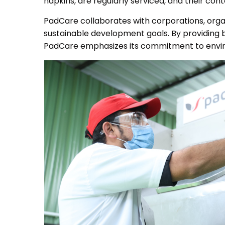
napkins, are regularly serviced, and their co
PadCare collaborates with corporations, orga
sustainable development goals. By providing bi
PadCare emphasizes its commitment to envi