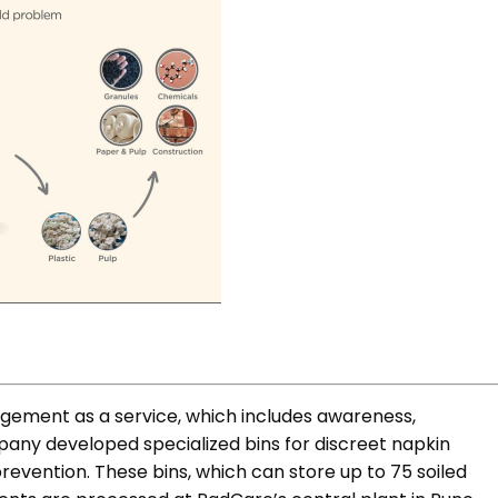
ement as a service, which includes awareness,
mpany developed specialized bins for discreet napkin
prevention. These bins, which can store up to 75 soiled