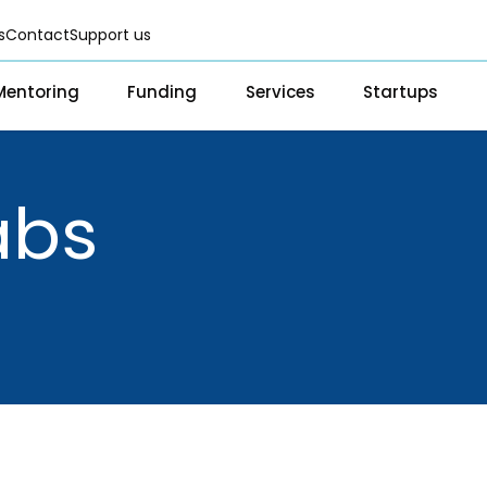
s
Contact
Support us
Mentoring
Funding
Services
Startups
Fellowships
Scientific services & Facilities
Startup Directo
Grants & CSR for Startups
Prototyping Facility & Suppor
Success Storie
Services
Program
abs
Seed Investments
Analytical & Measurement Su
Scientific services & Facilities
Investor Re
Funding Database
Business Advisory & Consulti
Prototyping Facility & Support
BFI BIOME
Infrastructural support servic
Analytical & Measurement
MSME DEIA C
Visual Design Services
Support
Lab2Mkt: Spi
Advisory Consulting
academic or
e
Infrastructural support
Early Transl
services
MeiTY SAMRI
Regulatory Services