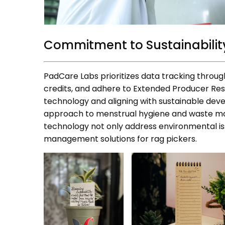
Commitment to Sustainabilit
PadCare Labs prioritizes data tracking through
credits, and adhere to Extended Producer Res
technology and aligning with sustainable de
approach to menstrual hygiene and waste ma
technology not only address environmental is
management solutions for rag pickers.