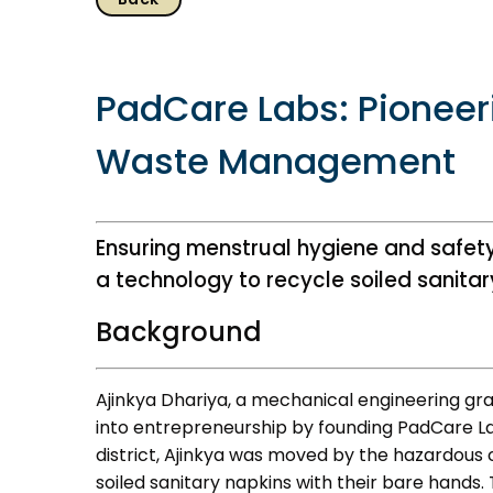
PadCare Labs: Pioneer
Waste Management
About us
Resources
History & Milestones
Annual Reports
Ensuring menstrual hygiene and safet
Life at VC
AiM Prime Playbo
a technology to recycle soiled sanitar
Awards & Recognition
Candid
Background
Corporate Governance
Venture Center L
Our People
Technology Dat
Ajinkya Dhariya, a mechanical engineering grad
Whitepapers
into entrepreneurship by founding PadCare Lab
district, Ajinkya was moved by the hazardous 
soiled sanitary napkins with their bare hands. 