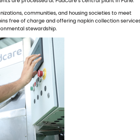
ntents are processed at PadCare’s central plant in Pune.
nizations, communities, and housing societies to meet
ns free of charge and offering napkin collection services
ronmental stewardship.