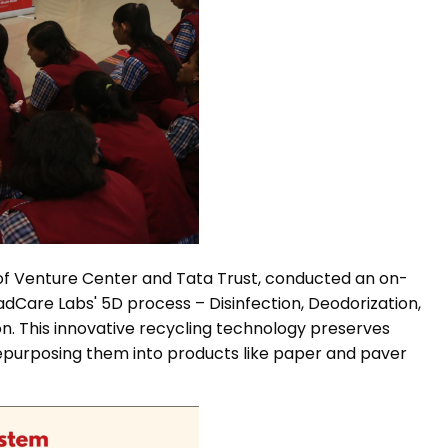
p of Venture Center and Tata Trust, conducted an on-
adCare Labs' 5D process – Disinfection, Deodorization,
on. This innovative recycling technology preserves
 repurposing them into products like paper and paver