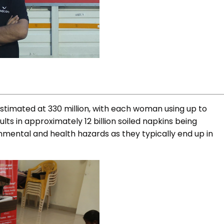
stimated at 330 million, with each woman using up to
lts in approximately 12 billion soiled napkins being
onmental and health hazards as they typically end up in