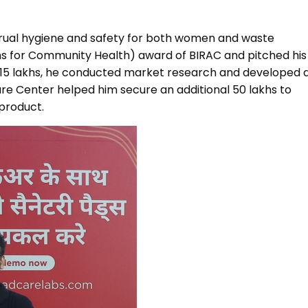
MEITY-SAMRIDH
IBPL — Solar Farm
trual hygiene and safety for both women and waste
ons for Community Health) award of BIRAC and pitched his
 ₹15 lakhs, he conducted market research and developed 
e Center helped him secure an additional ₹50 lakhs to
 product.