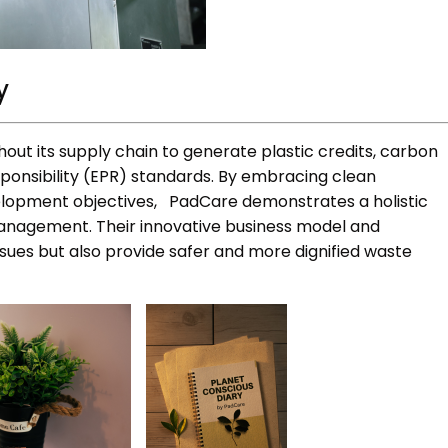
y
out its supply chain to generate plastic credits, carbon
ponsibility (EPR) standards. By embracing clean
velopment objectives, PadCare demonstrates a holistic
nagement. Their innovative business model and
sues but also provide safer and more dignified waste