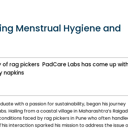
Bioincubatio
Social Innov
BRBC
ing Menstrual Hygiene and
Projects
Networks
MSME IP Facilitation Center
NCL Technol
Entrepreneur
y of rag pickers PadCare Labs has come up wit
ok
BIRAC BioNest
Rx Innovatio
y napkins
NBM – CBA
ibrary
Bajaj Auto CSR — Med Tech
Clean Room
abase
NIDHI-CoE
uate with a passion for sustainability, began his journey
s. Hailing from a coastal village in Maharashtra’s Raigad
BIRAC-BRBC
conditions faced by rag pickers in Pune who often handle
NBM-RTTO
This interaction sparked his mission to address the issue o