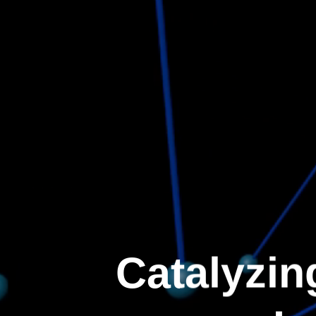
Catalyzin