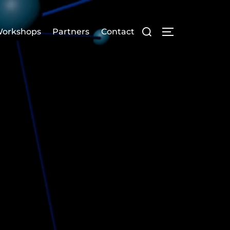
orkshops
Partners
Contact