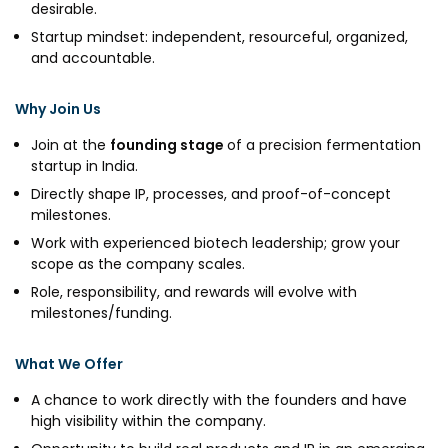
desirable.
Startup mindset: independent, resourceful, organized,
and accountable.
Why Join Us
Join at the
founding stage
of a precision fermentation
startup in India.
Directly shape IP, processes, and proof-of-concept
milestones.
Work with experienced biotech leadership; grow your
scope as the company scales.
Role, responsibility, and rewards will evolve with
milestones/funding.
What We Offer
A chance to work directly with the founders and have
high visibility within the company.