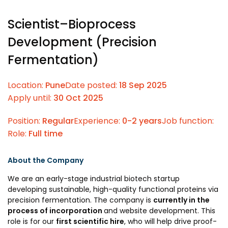
Prototyping Facility &
MSME DEIA Catalyst
Support
Scientist–Bioprocess
Lab2Mkt: Spinouts from
Analytical & Measurement
Development (Precision
academic organizations
Support
Fermentation)
Early Translation
Advisory Consulting
Accelerator
Infrastructural support
Location:
Pune
Date posted:
18 Sep 2025
MeiTY SAMRIDH
services
Apply until:
30 Oct 2025
Bioincubation
Regulatory Services
Position:
Regular
Experience:
0-2 years
Job function:
Social Innovation
Role:
Full time
BRBC
About the Company
Our Startups
About us
We are an early-stage industrial biotech startup
developing sustainable, high-quality functional proteins via
Startup directory
History & Milestones
precision fermentation. The company is
currently in the
process of incorporation
and website development. This
Success Stories
Life at VC
role is for our
first scientific hire
, who will help drive proof-