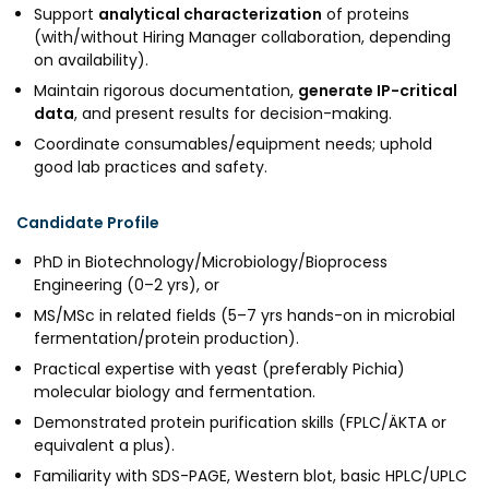
Support
analytical characterization
of proteins
MEITY-SAMRIDH
(with/without Hiring Manager collaboration, depending
IBPL — Solar Farm
on availability).
Maintain rigorous documentation,
generate IP-critical
data
, and present results for decision-making.
Networks
Careers
Coordinate consumables/equipment needs; uphold
good lab practices and safety.
NCL Technology &
Events
Entrepreneurship Club
Impact
Candidate Profile
Rx Innovation Circle
PhD in Biotechnology/Microbiology/Bioprocess
News
Engineering (0–2 yrs), or
Blog
MS/MSc in related fields (5–7 yrs hands-on in microbial
fermentation/protein production).
Support us
Practical expertise with yeast (preferably Pichia)
molecular biology and fermentation.
Contact
Demonstrated protein purification skills (FPLC/ÄKTA or
equivalent a plus).
Familiarity with SDS-PAGE, Western blot, basic HPLC/UPLC