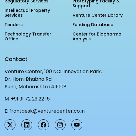
Regulatory Services
Prototyping Facility &
Support
Intellectual Property
Services
Venture Center Library
Tenders
Funding Database
Technology Transfer
Center for Biopharma
Office
Analysis
Contact
Venture Center, 100 NCL Innovation Park,
Dr. Homi Bhabha Rd,
Pune, Maharashtra 411008
M:
+91 91 72 23 22 15
E:
frontdesk@venturecenter.co.in