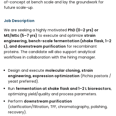
of-concept at bench scale and lay the groundwork for
Awards & Recognition
future scale-up.
Corporate Governance
Job Description
Our People
We are seeking a highly motivated
PhD (0–2 yrs) or
MS/MSc (5–7 yrs)
to execute and optimize
strain
Resources
Projects
engineering, bench-scale fermentation (shake flask, 1–2
L), and downstream purification
for recombinant
Annual Reports
MSME IP Facilitation Center
proteins. The candidate will also support analytical
workflows in collaboration with the hiring manager.
AiM Prime Playbook
BIRAC BioNest
Candid
NBM – CBA
Design and execute
molecular cloning, strain
engineering, expression optimization
(Pichia pastoris /
Venture Center Library
Bajaj Auto CSR — Med Tech
yeast preferred).
Clean Room
Technology Database
Run
fermentation at shake flask and 1–2 L bioreactors
,
NIDHI-CoE
optimizing yield/quality and process parameters.
Whitepapers
Perform
downstream purification
BIRAC-BRBC
(clarification/filtration, TFF, chromatography, polishing,
NBM-RTTO
recovery).