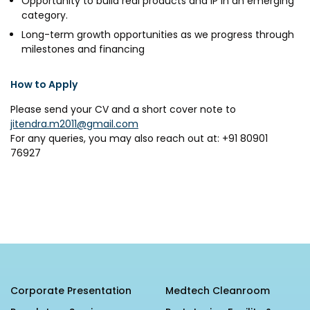
Opportunity to build real products and IP in an emerging
category.
Long-term growth opportunities as we progress through
milestones and financing
How to Apply
Please send your CV and a short cover note to
jitendra.m2011@gmail.com
For any queries, you may also reach out at: +91 80901
76927
Corporate Presentation
Medtech Cleanroom