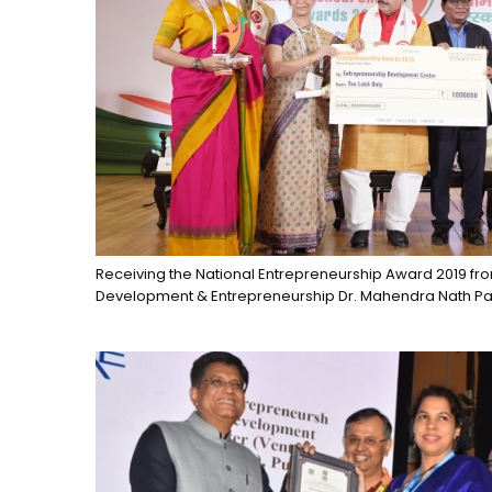
Receiving the National Entrepreneurship Award 2019 from 
Development & Entrepreneurship Dr. Mahendra Nath P