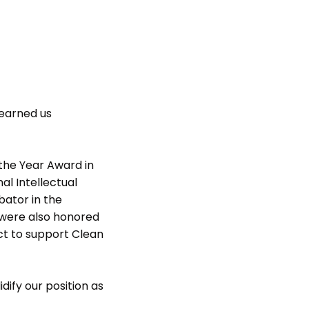
 earned us
the Year Award in
al Intellectual
bator in the
 were also honored
t to support Clean
dify our position as