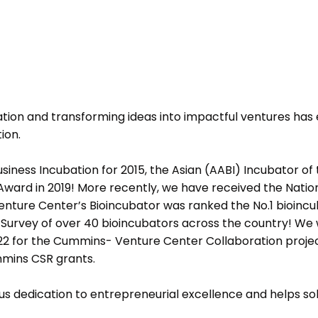
ion and transforming ideas into impactful ventures has
ion.
ness Incubation for 2015, the Asian (AABI) Incubator of 
ward in 2019! More recently, we have received the Nation
Venture Center’s Bioincubator was ranked the No.1 bioincu
l Survey of over 40 bioincubators across the country! We
2 for the Cummins- Venture Center Collaboration projec
mmins CSR grants.
s dedication to entrepreneurial excellence and helps soli