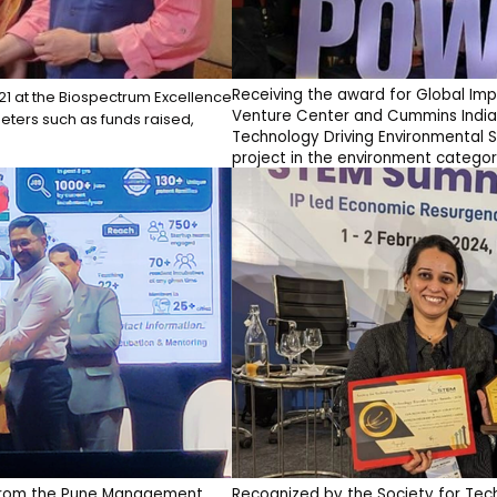
Receiving the award for Global Im
-21 at the Biospectrum Excellence
Venture Center and Cummins India
ters such as funds raised,
Technology Driving Environmental S
project in the environment categor
" from the Pune Management
Recognized by the Society for Tec