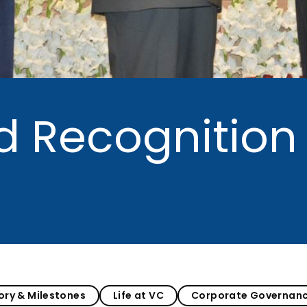
MEITY-SAMRIDH
IBPL — Solar Farm
d Recognition
ory & Milestones
Life at VC
Corporate Governan