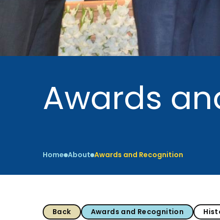
Awards an
Home
About
Awards and Recognition
Back
Awards and Recognition
Hist