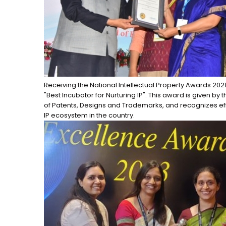
Receiving the National Intellectual Property Awards 202
"Best Incubator for Nurturing IP". This award is given by 
of Patents, Designs and Trademarks, and recognizes ef
IP ecosystem in the country.