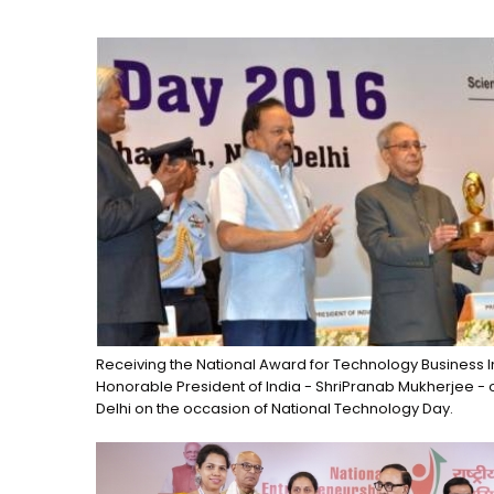
Receiving the National Award for Technology Business I
Honorable President of India - ShriPranab Mukherjee - 
Delhi on the occasion of National Technology Day.