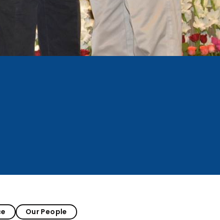
ce
Our People