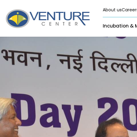
About us
Career
Incubation & 
Pre-Incubation
Virtual
Incubation &
Funding
Resident
Mentoring
Grants
Pre-Incubation
Seed Investment
Virtual
Fellowship
Resident
CSR
Funding Databas