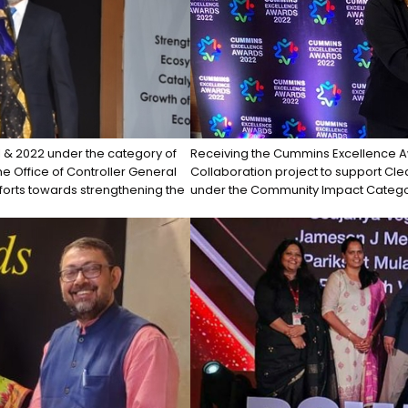
1 & 2022 under the category of
Receiving the Cummins Excellence A
the Office of Controller General
Collaboration project to support Cl
forts towards strengthening the
under the Community Impact Catego