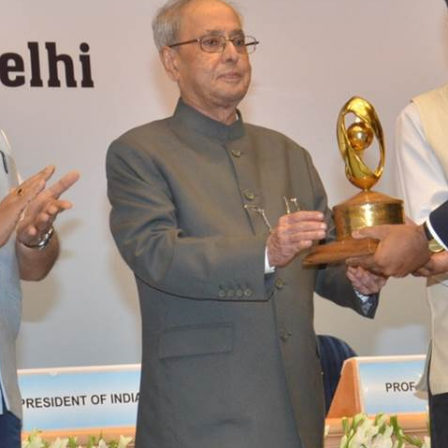
Bioincubatio
Social Innov
BRBC
Projects
Networks
MSME IP Facilitation Center
NCL Technol
Entrepreneur
ok
BIRAC BioNest
Rx Innovatio
NBM – CBA
ibrary
Bajaj Auto CSR — Med Tech
Clean Room
abase
NIDHI-CoE
BIRAC-BRBC
NBM-RTTO