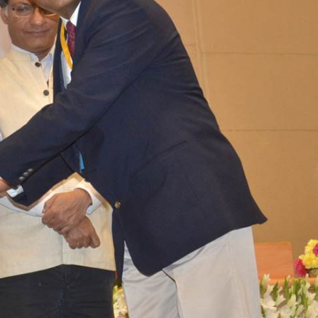
n
ation
Careers
ogy &
Events
ship Club
Impact
n Circle
News
Blog
Support us
Contact