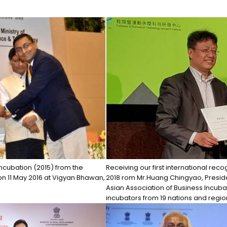
ncubation (2015) from the
Receiving our first international reco
on 11 May 2016 at Vigyan Bhawan,
2018 rom Mr.Huang Chingyao, Presiden
Asian Association of Business Incuba
incubators from 19 nations and regio