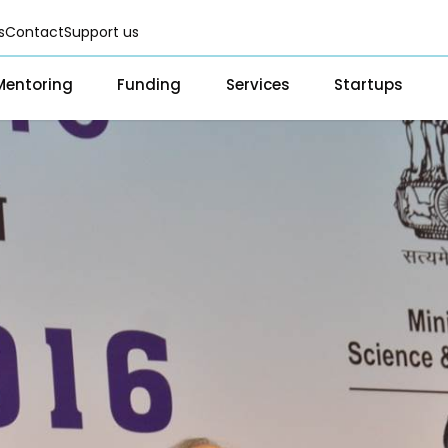
s
Contact
Support us
Mentoring
Funding
Services
Startups
Fellowships
Scientific services & Facilities
Startup Directo
Grants & CSR for Startups
Prototyping Facility & Suppor
Success Storie
Services
Program
Seed Investments
Analytical & Measurement Su
Scientific services & Facilities
Investor Re
Funding Database
Business Advisory & Consulti
Prototyping Facility & Support
BFI BIOME
Infrastructural support servic
Analytical & Measurement
MSME DEIA C
Visual Design Services
Support
Lab2Mkt: Spi
Advisory Consulting
academic or
e
Infrastructural support
Early Transl
services
MeiTY SAMRI
Regulatory Services