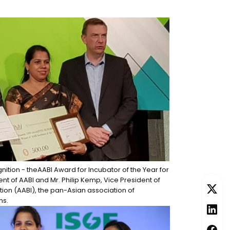
gnition - theAABI Award for Incubator of the Year for
t of AABI and Mr. Philip Kemp, Vice President of
tion (AABI), the pan-Asian association of
ns.