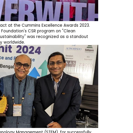
pact at the Cummins Excellence Awards 2023.
 Foundation's CSR program on "Clean
ustainability" was recognized as a standout
y worldwide.
hnology Management (STEM), for successfully