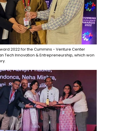
ward 2022 for the Cummins - Venture Center
ean Tech Innovation & Entrepreneurship, which won
ry.