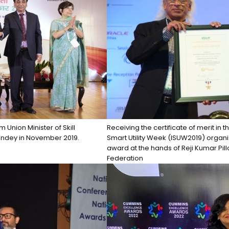
Union Minister of Skill
Receiving the certificate of merit in 
andey in November 2019.
Smart Utility Week (ISUW2019) organ
award at the hands of Reji Kumar Pill
Federation