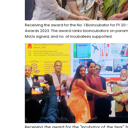
Receiving the award for the No. 1 Bioincubator for FY 20
Awards 2023. The award ranks bioincubators on parame
MoUs signed, and no. of incubatees supported.
Receiving the award for the "Incubator of the Year