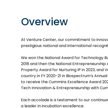
Overview
At Venture Center, our commitment to innovat
prestigious national and international recognit
We won the National Award for Technology Busi
2018 and then the National Entrepreneurship A
Property Award for Nurturing IP in 2023, and 
country in FY 2020-21 in Biospectrum’s Annua
to receive the Cummins Excellence Award 202
Tech Innovation & Entrepreneurship with Cu
Each accolade is a testament to our continuou
a leader in incubation excellence.