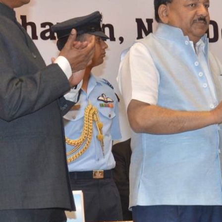
About us
Resources
History & Milestones
Annual Reports
Life at VC
AiM Prime Playbo
Awards & Recognition
Candid
Corporate Governance
Venture Center L
Our People
Technology Dat
Whitepapers