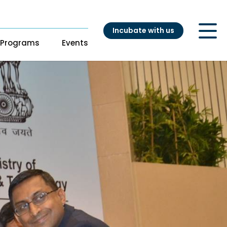
Incubate with us
Programs
Events
ry
t
s
s
Our Startups
pport
adiness Program
Startup directory
ng
Success Stories
es
atalyst
nouts from
ganizations
ation Accelerator
DH