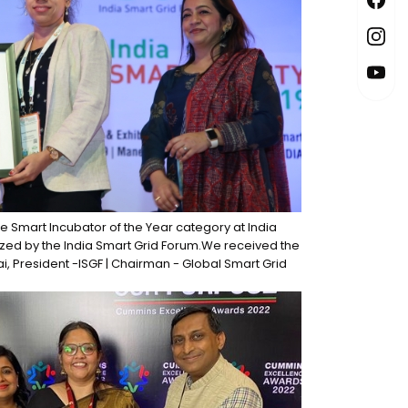
the Smart Incubator of the Year category at India
ized by the India Smart Grid Forum.We received the
ai, President -ISGF | Chairman - Global Smart Grid