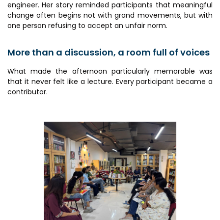
engineer. Her story reminded participants that meaningful
change often begins not with grand movements, but with
one person refusing to accept an unfair norm.
More than a discussion, a room full of voices
What made the afternoon particularly memorable was
that it never felt like a lecture. Every participant became a
contributor.