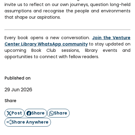
invite us to reflect on our own journeys, question long-held
assumptions and recognise the people and environments
that shape our aspirations.
Every book opens a new conversation.
Join the Venture
Center Library WhatsApp community
to stay updated on
upcoming Book Club sessions, library events and
opportunities to connect with fellow readers.
Published on
29 Jun 2026
Share
Post
Share
Share
Share Anywhere