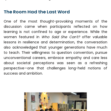
The Room Had the Last Word
One of the most thought-provoking moments of the
discussion came when participants reflected on how
learning is not confined to age or experience. While the
women featured in
Who Said She Can't?
offer valuable
lessons in resilience and determination, the conversation
also acknowledged that younger generations have much
to teach. Their willingness to question convention, pursue
unconventional careers, embrace empathy and care less
about societal perceptions was seen as a refreshing
perspective—one that challenges long-held notions of
success and ambition.