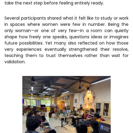
take the next step before feeling entirely ready.
MEITY-SAMRIDH
IBPL — Solar Farm
Several participants shared what it felt like to study or work
in spaces where women were few in number. Being the
only woman—or one of very few—in a room can quietly
Networks
Careers
shape how freely one speaks, questions ideas or imagines
future possibilities. Yet many also reflected on how those
NCL Technology &
Events
very experiences eventually strengthened their resolve,
Entrepreneurship Club
teaching them to trust themselves rather than wait for
Impact
validation.
Rx Innovation Circle
News
Blog
Support us
Contact