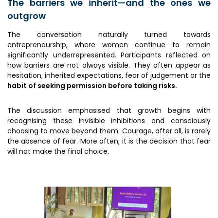
The barriers we inherit—and the ones we
outgrow
The conversation naturally turned towards
entrepreneurship, where women continue to remain
significantly underrepresented. Participants reflected on
how barriers are not always visible. They often appear as
hesitation, inherited expectations, fear of judgement or the
habit of seeking permission before taking risks.
The discussion emphasised that growth begins with
recognising these invisible inhibitions and consciously
choosing to move beyond them. Courage, after all, is rarely
the absence of fear. More often, it is the decision that fear
will not make the final choice.