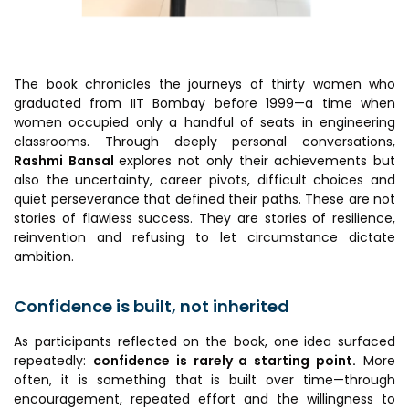
Awards & Recognition
Corporate Governance
Our People
The book chronicles the journeys of thirty women who
graduated from IIT Bombay before 1999—a time when
women occupied only a handful of seats in engineering
Resources
Projects
classrooms. Through deeply personal conversations,
Rashmi Bansal
explores not only their achievements but
Annual Reports
MSME IP Facilitation Center
also the uncertainty, career pivots, difficult choices and
quiet perseverance that defined their paths. These are not
AiM Prime Playbook
BIRAC BioNest
stories of flawless success. They are stories of resilience,
reinvention and refusing to let circumstance dictate
Candid
NBM – CBA
ambition.
Venture Center Library
Bajaj Auto CSR — Med Tech
Clean Room
Confidence is built, not inherited
Technology Database
NIDHI-CoE
Whitepapers
As participants reflected on the book, one idea surfaced
BIRAC-BRBC
repeatedly:
confidence is rarely a starting point.
More
often, it is something that is built over time—through
NBM-RTTO
encouragement, repeated effort and the willingness to