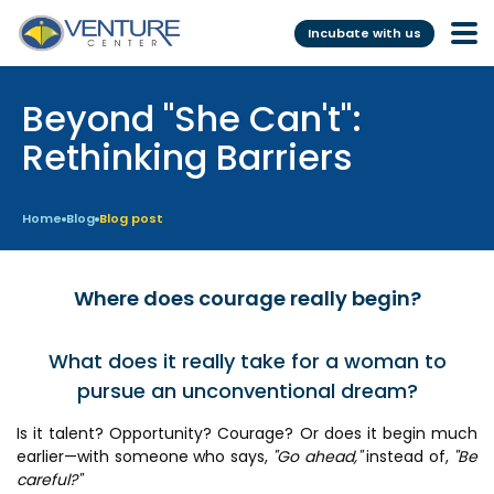
Incubate with us
Beyond "She Can't":
Incubation &
Funding
Mentoring
Rethinking Barriers
Grants
Pre-Incubation
Seed Investment
Home
Blog
Blog post
Virtual
Fellowship
Resident
CSR
Where does courage really begin?
Funding Database
What does it really take for a woman to
pursue an unconventional dream?
Services
Programs
Is it talent? Opportunity? Courage? Or does it begin much
Scientific services &
Investor Readiness Program
earlier—with someone who says,
"Go ahead,"
instead of,
"Be
Facilities
BFI BIOME
careful?"