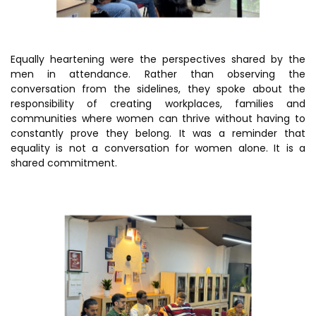
Equally heartening were the perspectives shared by the
men in attendance. Rather than observing the
conversation from the sidelines, they spoke about the
responsibility of creating workplaces, families and
communities where women can thrive without having to
constantly prove they belong. It was a reminder that
equality is not a conversation for women alone. It is a
shared commitment.