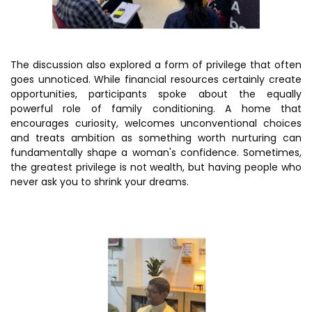
The discussion also explored a form of privilege that often
goes unnoticed. While financial resources certainly create
opportunities, participants spoke about the equally
powerful role of family conditioning. A home that
encourages curiosity, welcomes unconventional choices
and treats ambition as something worth nurturing can
fundamentally shape a woman's confidence. Sometimes,
the greatest privilege is not wealth, but having people who
never ask you to shrink your dreams.