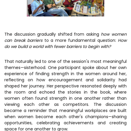
The discussion gradually shifted from asking
how women
can break barriers
to a more fundamental question:
How
do we build a world with fewer barriers to begin with?
That naturally led to one of the session's most meaningful
themes—sisterhood. One participant spoke about her own
experience of finding strength in the women around her,
reflecting on how encouragement and solidarity had
shaped her journey. Her perspective resonated deeply with
the room and echoed the stories in the book, where
women often found strength in one another rather than
viewing each other as competitors. The discussion
became a reminder that meaningful workplaces are built
when women become each other's champions—sharing
opportunities, celebrating achievements and creating
space for one another to grow.