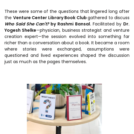
Prototyping Facility &
MSME DEIA Catalyst
Support
These were some of the questions that lingered long after
Lab2Mkt: Spinouts from
the
Venture Center Library Book Club
gathered to discuss
Analytical & Measurement
academic organizations
Who Said She Can't?
by Rashmi Bansal.
Facilitated by
Dr.
Support
Yogesh Shelke
—physician, business strategist and venture
Early Translation
Advisory Consulting
creation expert—the session evolved into something far
Accelerator
richer than a conversation about a book. It became a room
Infrastructural support
where stories were exchanged, assumptions were
MeiTY SAMRIDH
services
questioned and lived experiences shaped the discussion
just as much as the pages themselves.
Bioincubation
Regulatory Services
Social Innovation
BRBC
Our Startups
About us
Startup directory
History & Milestones
Success Stories
Life at VC