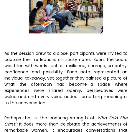
As the session drew to a close, participants were invited to
capture their reflections on sticky notes. Soon, the board
was filled with words such as resilience, courage, empathy,
confidence and possibility. Each note represented an
individual takeaway, yet together they painted a picture of
what the afternoon had become—a space where
experiences were shared openly, perspectives were
welcomed and every voice added something meaningful
to the conversation.
Perhaps that is the enduring strength of
Who Said She
Can't?
It does more than celebrate the achievements of
remarkable women. It encourages conversations that