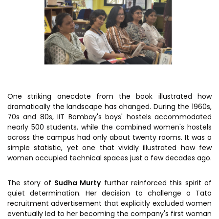
One striking anecdote from the book illustrated how
dramatically the landscape has changed. During the 1960s,
70s and 80s, IIT Bombay's boys' hostels accommodated
nearly 500 students, while the combined women's hostels
across the campus had only about twenty rooms. It was a
simple statistic, yet one that vividly illustrated how few
women occupied technical spaces just a few decades ago.
The story of
Sudha Murty
further reinforced this spirit of
quiet determination. Her decision to challenge a Tata
recruitment advertisement that explicitly excluded women
eventually led to her becoming the company's first woman