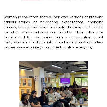
Women in the room shared their own versions of breaking
barriers—stories of navigating expectations, changing
careers, finding their voice or simply choosing not to settle
for what others believed was possible. Their reflections
transformed the discussion from a conversation about
thirty women in a book into a dialogue about countless
women whose journeys continue to unfold every day.