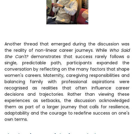
Another thread that emerged during the discussion was
the reality of non-linear career journeys. While
Who Said
She Can't?
demonstrates that success rarely follows a
single, predictable path, participants expanded the
conversation by reflecting on the many factors that shape
women's careers. Maternity, caregiving responsibilities and
balancing family with professional aspirations were
recognised as realities that often influence career
decisions and trajectories. Rather than viewing these
experiences as setbacks, the discussion acknowledged
them as part of a larger journey that calls for resilience,
adaptability and the courage to redefine success on one's
own terms.