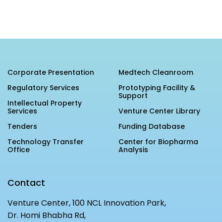
Corporate Presentation
Medtech Cleanroom
Regulatory Services
Prototyping Facility &
Support
Intellectual Property
Services
Venture Center Library
Tenders
Funding Database
Technology Transfer
Center for Biopharma
Office
Analysis
Contact
Venture Center, 100 NCL Innovation Park,
Dr. Homi Bhabha Rd,