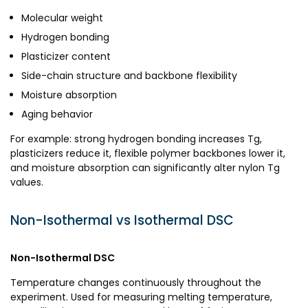
Molecular weight
Hydrogen bonding
Plasticizer content
Side-chain structure and backbone flexibility
Moisture absorption
Aging behavior
For example: strong hydrogen bonding increases Tg,
plasticizers reduce it, flexible polymer backbones lower it,
and moisture absorption can significantly alter nylon Tg
values.
Non-Isothermal vs Isothermal DSC
Non-Isothermal DSC
Temperature changes continuously throughout the
experiment. Used for measuring melting temperature,