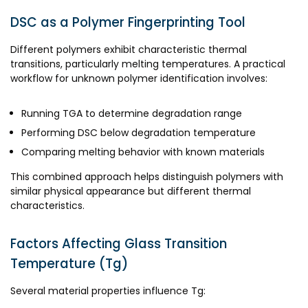
DSC as a Polymer Fingerprinting Tool
Different polymers exhibit characteristic thermal
transitions, particularly melting temperatures. A practical
workflow for unknown polymer identification involves:
Running TGA to determine degradation range
Performing DSC below degradation temperature
Comparing melting behavior with known materials
This combined approach helps distinguish polymers with
similar physical appearance but different thermal
characteristics.
Factors Affecting Glass Transition
Temperature (Tg)
Several material properties influence Tg: