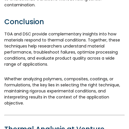
contamination.
Conclusion
TGA and DSC provide complementary insights into how
materials respond to thermal conditions. Together, these
techniques help researchers understand material
performance, troubleshoot failures, optimize processing
conditions, and evaluate product quality across a wide
range of applications.
Whether analyzing polymers, composites, coatings, or
formulations, the key lies in selecting the right technique,
maintaining rigorous experimental conditions, and
interpreting results in the context of the application
objective.