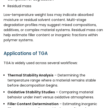
Residual mass
Low-temperature weight loss may indicate absorbed
moisture or residual solvent content. Multi-stage
degradation profiles may suggest mixed compositions,
additives, or complex material systems. Residual mass can
help estimate filler content or inorganic fractions within
polymer systems.
Applications of TGA
TGA is widely used across several workflows:
Thermal Stability Analysis
– Determining the
temperature range where a material remains stable
before decomposition begins.
Oxidative Stability Studies
– Comparing material
behavior under inert versus oxidative atmospheres.
Filler Content Determination
– Estimating inorganic