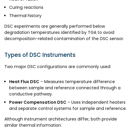
Curing reactions
Thermal history
DSC experiments are generally performed below
degradation temperatures identified by TGA to avoid
decomposition-related contamination of the DSC sensor.
Types of DSC Instruments
Two major DSC configurations are commonly used:
Heat Flux DSC
– Measures temperature difference
between sample and reference connected through a
conductive pathway.
Power Compensation DSC
– Uses independent heaters
and separate control systems for sample and reference.
Although instrument architectures differ, both provide
similar thermal information.