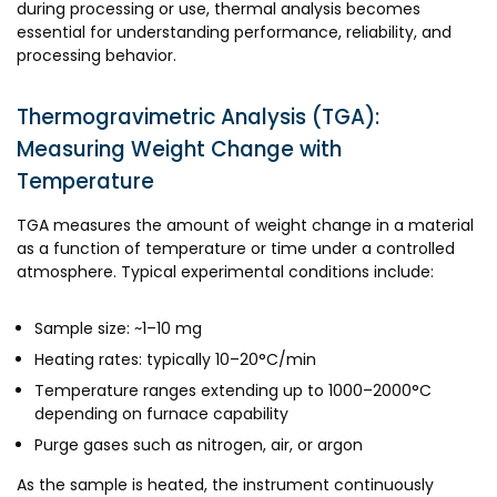
during processing or use, thermal analysis becomes
essential for understanding performance, reliability, and
processing behavior.
Thermogravimetric Analysis (TGA):
Measuring Weight Change with
Temperature
TGA measures the amount of weight change in a material
as a function of temperature or time under a controlled
atmosphere. Typical experimental conditions include:
Sample size: ~1–10 mg
Heating rates: typically 10–20°C/min
Temperature ranges extending up to 1000–2000°C
depending on furnace capability
Purge gases such as nitrogen, air, or argon
As the sample is heated, the instrument continuously