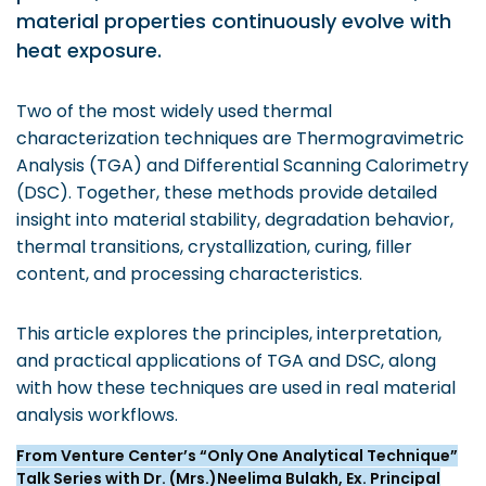
Prototyping Facility &
material properties continuously evolve with
MSME DEIA Catalyst
Support
heat exposure.
Lab2Mkt: Spinouts from
Analytical & Measurement
academic organizations
Support
Two of the most widely used thermal
Early Translation
Advisory Consulting
characterization techniques are Thermogravimetric
Accelerator
Analysis (TGA) and Differential Scanning Calorimetry
Infrastructural support
MeiTY SAMRIDH
services
(DSC). Together, these methods provide detailed
insight into material stability, degradation behavior,
Bioincubation
Regulatory Services
thermal transitions, crystallization, curing, filler
Social Innovation
content, and processing characteristics.
BRBC
This article explores the principles, interpretation,
and practical applications of TGA and DSC, along
Our Startups
About us
with how these techniques are used in real material
analysis workflows.
Startup directory
History & Milestones
From Venture Center’s “Only One Analytical Technique”
Success Stories
Life at VC
Talk Series with Dr. (Mrs.)Neelima Bulakh, Ex. Principal