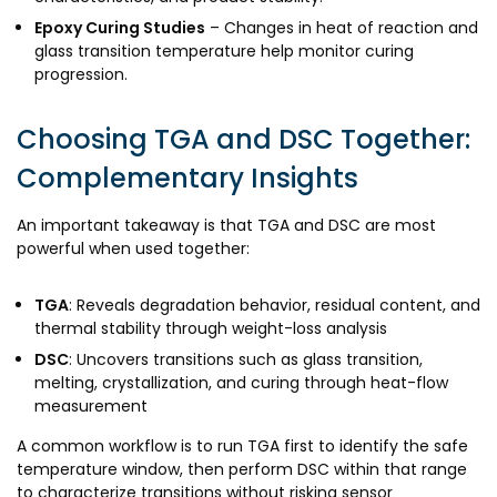
Epoxy Curing Studies
– Changes in heat of reaction and
glass transition temperature help monitor curing
progression.
Choosing TGA and DSC Together:
Complementary Insights
An important takeaway is that TGA and DSC are most
powerful when used together:
TGA
: Reveals degradation behavior, residual content, and
thermal stability through weight-loss analysis
DSC
: Uncovers transitions such as glass transition,
melting, crystallization, and curing through heat-flow
measurement
A common workflow is to run TGA first to identify the safe
temperature window, then perform DSC within that range
to characterize transitions without risking sensor