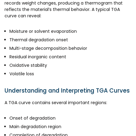
records weight changes, producing a thermogram that
reflects the material’s thermal behavior. A typical TGA
curve can reveal:
Moisture or solvent evaporation
Thermal degradation onset
Multi-stage decomposition behavior
Residual inorganic content
Oxidative stability
Volatile loss
Understanding and Interpreting TGA Curves
A TGA curve contains several important regions:
Onset of degradation
Main degradation region
Completion of degradation