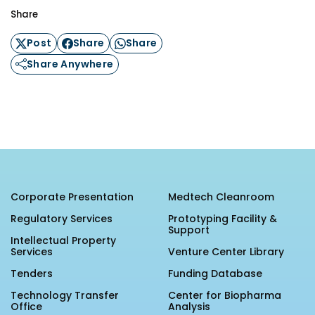
Share
Post
Share
Share
Share Anywhere
Corporate Presentation
Medtech Cleanroom
Regulatory Services
Prototyping Facility &
Support
Intellectual Property
Services
Venture Center Library
Tenders
Funding Database
Technology Transfer
Center for Biopharma
Office
Analysis