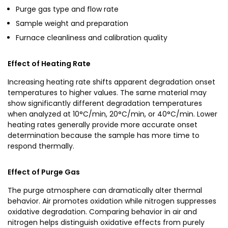
Purge gas type and flow rate
Sample weight and preparation
Furnace cleanliness and calibration quality
Effect of Heating Rate
Increasing heating rate shifts apparent degradation onset
temperatures to higher values. The same material may
show significantly different degradation temperatures
when analyzed at 10°C/min, 20°C/min, or 40°C/min. Lower
heating rates generally provide more accurate onset
determination because the sample has more time to
respond thermally.
Effect of Purge Gas
The purge atmosphere can dramatically alter thermal
behavior. Air promotes oxidation while nitrogen suppresses
oxidative degradation. Comparing behavior in air and
nitrogen helps distinguish oxidative effects from purely