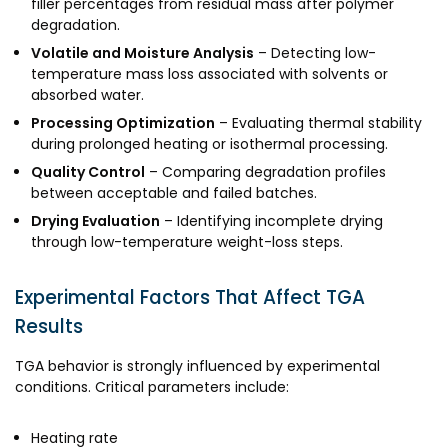
filler percentages from residual mass after polymer
degradation.
Volatile and Moisture Analysis
– Detecting low-
temperature mass loss associated with solvents or
absorbed water.
Processing Optimization
– Evaluating thermal stability
during prolonged heating or isothermal processing.
Quality Control
– Comparing degradation profiles
between acceptable and failed batches.
Drying Evaluation
– Identifying incomplete drying
through low-temperature weight-loss steps.
Experimental Factors That Affect TGA
Results
TGA behavior is strongly influenced by experimental
conditions. Critical parameters include:
Heating rate