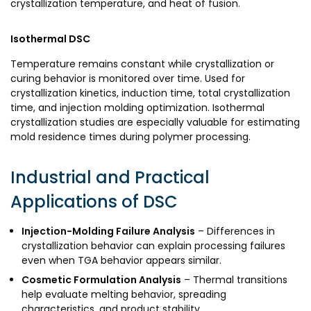
crystallization temperature, and heat of fusion.
Isothermal DSC
Temperature remains constant while crystallization or
curing behavior is monitored over time. Used for
crystallization kinetics, induction time, total crystallization
time, and injection molding optimization. Isothermal
crystallization studies are especially valuable for estimating
mold residence times during polymer processing.
Industrial and Practical
Applications of DSC
Injection-Molding Failure Analysis
– Differences in
crystallization behavior can explain processing failures
even when TGA behavior appears similar.
Cosmetic Formulation Analysis
– Thermal transitions
help evaluate melting behavior, spreading
characteristics, and product stability.