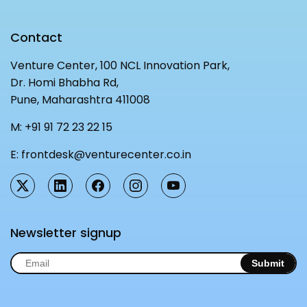
Contact
Venture Center, 100 NCL Innovation Park,
Dr. Homi Bhabha Rd,
Pune, Maharashtra 411008
M:
+91 91 72 23 22 15
E:
frontdesk@venturecenter.co.in
Newsletter signup
Submit