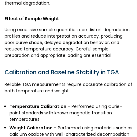
thermal degradation.
Effect of Sample Weight
Using excessive sample quantities can distort degradation
profiles and reduce interpretation accuracy, producing
poor curve shape, delayed degradation behavior, and
reduced temperature accuracy. Careful sample
preparation and appropriate loading are essential.
Calibration and Baseline Stability in TGA
Reliable TGA measurements require accurate calibration of
both temperature and weight.
Temperature Calibration
– Performed using Curie-
point standards with known magnetic transition
temperatures.
Weight Calibration
– Performed using materials such as
calcium oxalate with well-characterized decomposition