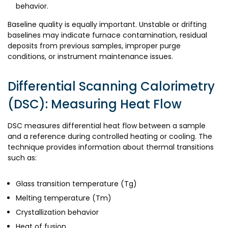
behavior.
Baseline quality is equally important. Unstable or drifting
baselines may indicate furnace contamination, residual
deposits from previous samples, improper purge
conditions, or instrument maintenance issues.
Differential Scanning Calorimetry
(DSC): Measuring Heat Flow
DSC measures differential heat flow between a sample
and a reference during controlled heating or cooling. The
technique provides information about thermal transitions
such as:
Glass transition temperature (Tg)
Melting temperature (Tm)
Crystallization behavior
Heat of fusion