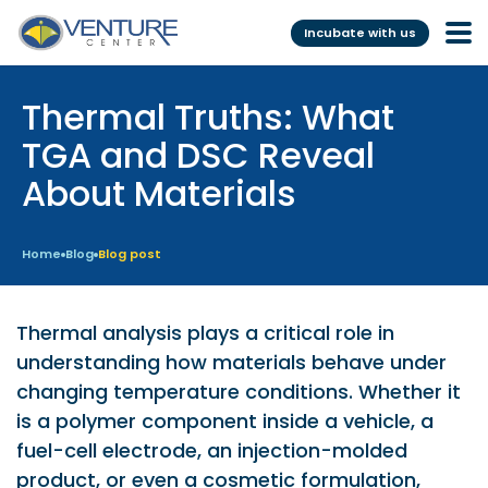
Incubate with us
Thermal Truths: What
Incubation &
Funding
Mentoring
TGA and DSC Reveal
Grants
About Materials
Pre-Incubation
Seed Investment
Virtual
Fellowship
Home
Blog
Blog post
Resident
CSR
Funding Database
Thermal analysis plays a critical role in
understanding how materials behave under
Services
Programs
changing temperature conditions. Whether it
is a polymer component inside a vehicle, a
Scientific services &
Investor Readiness Program
fuel-cell electrode, an injection-molded
Facilities
BFI BIOME
product, or even a cosmetic formulation,