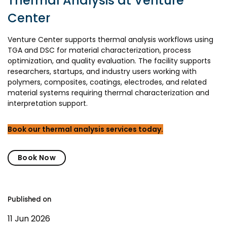
Thermal Analysis at Venture
Center
Venture Center supports thermal analysis workflows using
TGA and DSC for material characterization, process
optimization, and quality evaluation. The facility supports
researchers, startups, and industry users working with
polymers, composites, coatings, electrodes, and related
material systems requiring thermal characterization and
interpretation support.
Book our thermal analysis services today.
Book Now
Published on
11 Jun 2026