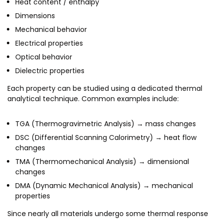
Heat content / enthalpy
MEITY-SAMRIDH
Dimensions
IBPL — Solar Farm
Mechanical behavior
Electrical properties
Optical behavior
Networks
Careers
Dielectric properties
NCL Technology &
Events
Entrepreneurship Club
Each property can be studied using a dedicated thermal
analytical technique. Common examples include:
Impact
Rx Innovation Circle
News
TGA (Thermogravimetric Analysis) → mass changes
DSC (Differential Scanning Calorimetry) → heat flow
Blog
changes
Support us
TMA (Thermomechanical Analysis) → dimensional
changes
Contact
DMA (Dynamic Mechanical Analysis) → mechanical
properties
Since nearly all materials undergo some thermal response