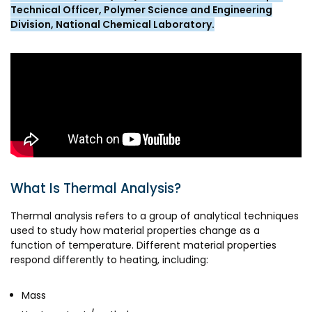
Awards & Recognition
Technical Officer, Polymer Science and Engineering
Division, National Chemical Laboratory.
Corporate Governance
Our People
Resources
Projects
Annual Reports
MSME IP Facilitation Center
AiM Prime Playbook
BIRAC BioNest
Candid
NBM – CBA
What Is Thermal Analysis?
Venture Center Library
Bajaj Auto CSR — Med Tech
Thermal analysis refers to a group of analytical techniques
Clean Room
used to study how material properties change as a
Technology Database
function of temperature. Different material properties
NIDHI-CoE
Whitepapers
respond differently to heating, including:
BIRAC-BRBC
Mass
NBM-RTTO