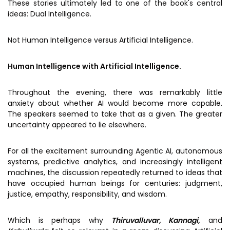
These stories ultimately led to one of the book's central
ideas: Dual Intelligence.
Not Human Intelligence versus Artificial Intelligence.
Human Intelligence with Artificial Intelligence.
Throughout the evening, there was remarkably little
anxiety about whether AI would become more capable.
The speakers seemed to take that as a given. The greater
uncertainty appeared to lie elsewhere.
For all the excitement surrounding Agentic AI, autonomous
systems, predictive analytics, and increasingly intelligent
machines, the discussion repeatedly returned to ideas that
have occupied human beings for centuries: judgment,
justice, empathy, responsibility, and wisdom.
Which is perhaps why
Thiruvalluvar, Kannagi,
and