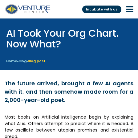
Incubate with us
AI Took Your Org Chart.
Incubation &
Funding
Mentoring
Now What?
Grants
Pre-Incubation
Seed Investment
Home
Blog
Blog post
Virtual
Fellowship
Resident
CSR
The future arrived, brought a few AI agents
Funding Database
with it, and then somehow made room for a
2,000-year-old poet.
Services
Programs
Most books on Artificial Intelligence begin by explaining
Scientific services &
Investor Readiness Program
what AI is. Others attempt to predict where it is headed. A
Facilities
few oscillate between utopian promises and existential
BFI BIOME
dread.