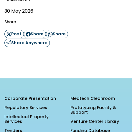
30 May 2026
Share
Post
Share
Share
Share Anywhere
Corporate Presentation
Medtech Cleanroom
Regulatory Services
Prototyping Facility &
Support
Intellectual Property
Services
Venture Center Library
Tenders
Funding Database