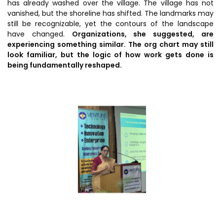
has already washed over the village. The village has not
Awards & Recognition
vanished, but the shoreline has shifted. The landmarks may
Corporate Governance
still be recognizable, yet the contours of the landscape
have changed.
Organizations, she suggested, are
Our People
experiencing something similar. The org chart may still
look familiar, but the logic of how work gets done is
being fundamentally reshaped.
Resources
Projects
Annual Reports
MSME IP Facilitation Center
AiM Prime Playbook
BIRAC BioNest
Candid
NBM – CBA
Venture Center Library
Bajaj Auto CSR — Med Tech
Clean Room
Technology Database
NIDHI-CoE
Whitepapers
BIRAC-BRBC
NBM-RTTO