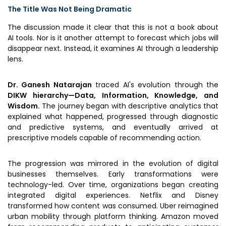
MEITY-SAMRIDH
The Title Was Not Being Dramatic
IBPL — Solar Farm
The discussion made it clear that this is not a book about
AI tools. Nor is it another attempt to forecast which jobs will
disappear next. Instead, it examines AI through a leadership
lens.
Networks
Careers
NCL Technology &
Events
Dr. Ganesh Natarajan
traced AI's evolution through the
Entrepreneurship Club
DIKW hierarchy—Data, Information, Knowledge, and
Impact
Wisdom.
The journey began with descriptive analytics that
Rx Innovation Circle
explained what happened, progressed through diagnostic
News
and predictive systems, and eventually arrived at
prescriptive models capable of recommending action.
Blog
The progression was mirrored in the evolution of digital
Support us
businesses themselves. Early transformations were
technology-led. Over time, organizations began creating
Contact
integrated digital experiences. Netflix and Disney
transformed how content was consumed. Uber reimagined
urban mobility through platform thinking. Amazon moved