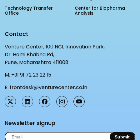
Technology Transfer
Center for Biopharma
Office
Analysis
Contact
Venture Center, 100 NCL Innovation Park,
Dr. Homi Bhabha Rd,
Pune, Maharashtra 411008
M:
+91 91 72 23 22 15
E:
frontdesk@venturecenter.co.in
Newsletter signup
Submit