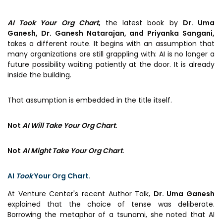
Prototyping Facility &
MSME DEIA Catalyst
Support
AI Took Your Org Chart
,
the latest book by
Dr. Uma
Lab2Mkt: Spinouts from
Analytical & Measurement
Ganesh, Dr. Ganesh Natarajan, and Priyanka Sangani,
academic organizations
Support
takes a different route. It begins with an assumption that
many organizations are still grappling with: AI is no longer a
Early Translation
Advisory Consulting
future possibility waiting patiently at the door. It is already
Accelerator
inside the building.
Infrastructural support
MeiTY SAMRIDH
services
That assumption is embedded in the title itself.
Bioincubation
Regulatory Services
Social Innovation
Not
AI Will Take Your Org Chart
.
BRBC
Not
AI Might Take Your Org Chart
.
Our Startups
About us
AI
Took
Your Org Chart.
Startup directory
History & Milestones
At Venture Center's recent Author Talk,
Dr. Uma Ganesh
explained that the choice of tense was deliberate.
Success Stories
Life at VC
Borrowing the metaphor of a tsunami, she noted that AI