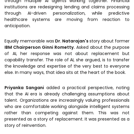
through multiple AI agents working together. Financial
institutions are redesigning lending and claims processing
through AI-driven personalization, while predictive
healthcare systems are moving from reaction to
anticipation.
Equally memorable was
Dr. Natarajan's
story about former
I
BM Chairperson
Ginni Rometty.
Asked about the purpose
of AI, her response was not about replacement but
capability transfer. The role of AI, she argued, is to transfer
the knowledge and expertise of the very best to everyone
else. In many ways, that idea sits at the heart of the book.
Priyanka Sangani
added a practical perspective, noting
that the AI era is already challenging assumptions about
talent. Organizations are increasingly valuing professionals
who are comfortable working alongside intelligent systems
rather than competing against them. This was not
presented as a story of replacement. It was presented as a
story of reinvention.