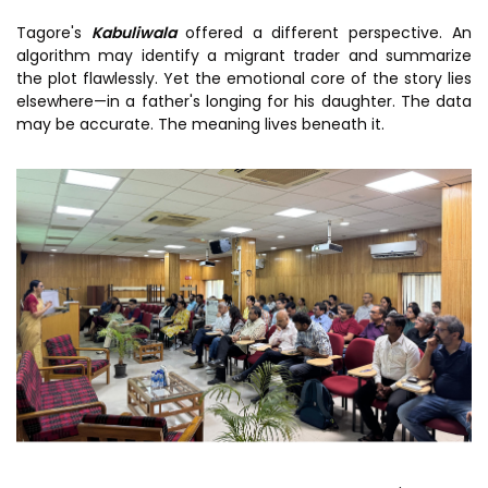
Tagore's
Kabuliwala
offered a different perspective. An
algorithm may identify a migrant trader and summarize
the plot flawlessly. Yet the emotional core of the story lies
elsewhere—in a father's longing for his daughter. The data
may be accurate. The meaning lives beneath it.