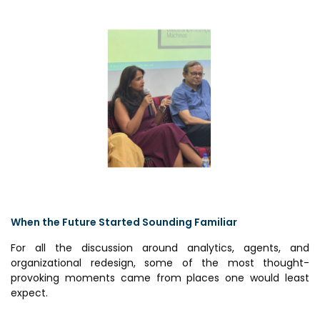
When the Future Started Sounding Familiar
For all the discussion around analytics, agents, and
organizational redesign, some of the most thought-
provoking moments came from places one would least
expect.