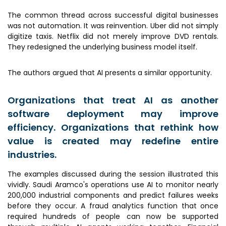
The common thread across successful digital businesses
was not automation. It was reinvention. Uber did not simply
digitize taxis. Netflix did not merely improve DVD rentals.
They redesigned the underlying business model itself.
The authors argued that AI presents a similar opportunity.
Organizations that treat AI as another
software deployment may improve
efficiency. Organizations that rethink how
value is created may redefine entire
industries.
The examples discussed during the session illustrated this
vividly. Saudi Aramco's operations use AI to monitor nearly
200,000 industrial components and predict failures weeks
before they occur. A fraud analytics function that once
required hundreds of people can now be supported