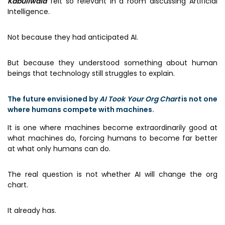
Kabuliwala
felt so relevant in a room discussing Artificial
Intelligence.
Not because they had anticipated AI.
But because they understood something about human
beings that technology still struggles to explain.
The future envisioned by
AI Took Your Org Chart
is not one
where humans compete with machines.
It is one where machines become extraordinarily good at
what machines do, forcing humans to become far better
at what only humans can do.
The real question is not whether AI will change the org
chart.
It already has.