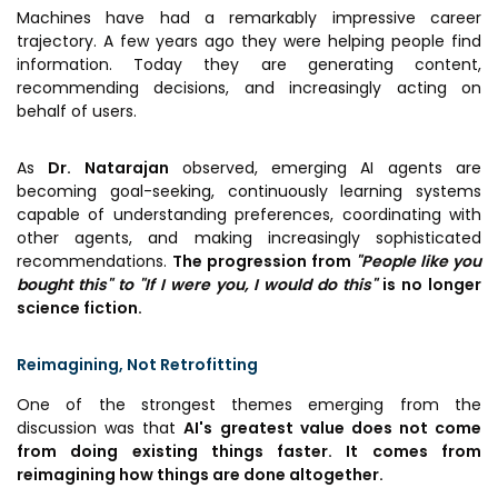
Machines have had a remarkably impressive career
trajectory. A few years ago they were helping people find
information. Today they are generating content,
recommending decisions, and increasingly acting on
behalf of users.
As
Dr. Natarajan
observed, emerging AI agents are
becoming goal-seeking, continuously learning systems
capable of understanding preferences, coordinating with
other agents, and making increasingly sophisticated
recommendations.
The progression from
"People like you
bought this" to "If I were you, I would do this"
is no longer
science fiction.
Reimagining, Not Retrofitting
One of the strongest themes emerging from the
discussion was that
AI's greatest value does not come
from doing existing things faster. It comes from
reimagining how things are done altogether.