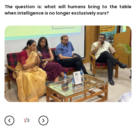
The question is: what will humans bring to the table
when intelligence is no longer exclusively ours?
1
/
3