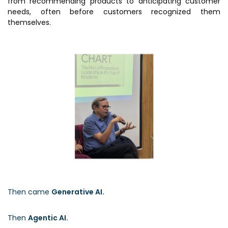
from recommending products to anticipating customer
needs, often before customers recognized them
themselves.
Then came
Generative AI.
Then
Agentic AI.