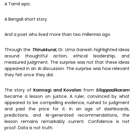
A Tamil epic.
A Bengali short story.
And a poet who lived more than two millennia ago.
Through the
Thirukkural
,
Dr. Uma Ganesh highlighted ideas
around thoughtful action, ethical leadership, and
measured judgment. The surprise was not that these ideas
appeared in an AI discussion. The surprise was how relevant
they felt once they did.
The story of
Kannagi and Kovalan
from
Silappadikaram
became a lesson on justice. A ruler, convinced by what
appeared to be compelling evidence, rushed to judgment
and paid the price for it. In an age of dashboards,
predictions, and AI-generated recommendations, the
lesson remains remarkably current. Confidence is not
proof. Data is not truth.