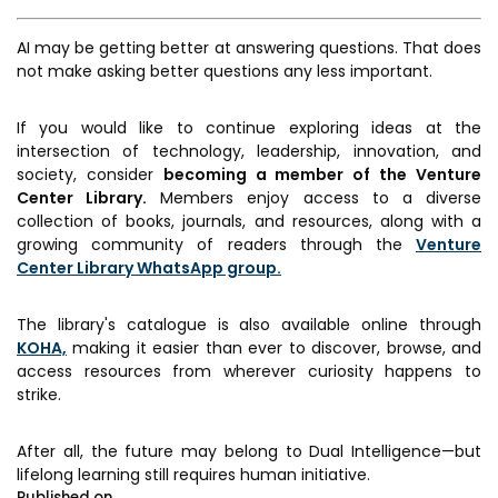
AI may be getting better at answering questions. That does
not make asking better questions any less important.
If you would like to continue exploring ideas at the
intersection of technology, leadership, innovation, and
society, consider
becoming a member of the Venture
Center Library.
Members enjoy access to a diverse
collection of books, journals, and resources, along with a
growing community of readers through the
Venture
Center Library WhatsApp group.
The library's catalogue is also available online through
KOHA,
making it easier than ever to discover, browse, and
access resources from wherever curiosity happens to
strike.
After all, the future may belong to Dual Intelligence—but
lifelong learning still requires human initiative.
Published on