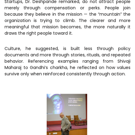
Startups, Dr. Deshpande remarked, do not attract people
merely through compensation or perks. People join
because they believe in the mission — the “mountain” the
organization is trying to climb. The clearer and more
meaningful that mission becomes, the more naturally it
draws the right people toward it.
Culture, he suggested, is built less through policy
documents and more through stories, rituals, and repeated
behavior. Referencing examples ranging from Shivaji
Maharaj to Gandhi’s charkha, he reflected on how values
survive only when reinforced consistently through action.