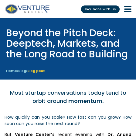
Incubate with us
Beyond the Pitch Deck:
Incubation &
Funding
Mentoring
Deeptech, Markets, and
Grants
the Long Road to Building
Pre-Incubation
Seed Investment
Virtual
Fellowship
Home
Blog
Blog post
Resident
CSR
Funding Database
Most startup conversations today tend to
orbit around
momentum.
Services
Programs
How quickly can you scale? How fast can you grow? How
Scientific services &
Investor Readiness Program
soon can you raise the next round?
Facilities
BFI BIOME
But
Venture Center’s
recent evening with
Dr. Anand