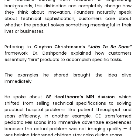
backgrounds, this distinction can completely change how
they think about innovation. Founders naturally speak
about technical sophistication; customers care about
whether the product solves something meaningful in their
lives or businesses.
Referring to
Clayton Christensen’s
“Jobs To Be Done”
framework, Dr. Deshpande explained how customers
essentially “hire” products to accomplish specific tasks.
The examples he shared brought the idea alive
immediately.
He spoke about
GE Healthcare’s MRI division
, which
shifted from selling technical specifications to solving
practical hospital problems like patient throughput and
scan efficiency. In another example, GE transformed
pediatric MRI scans into immersive adventure experiences
because the actual problem was not imaging quality — it
was helping frightened children stay calm during scans.