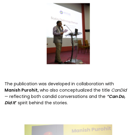
The publication was developed in collaboration with
Manish Purohit,
who also conceptualized the title
CanDid
— reflecting both candid conversations and the
“Can Do,
Did It
” spirit behind the stories.