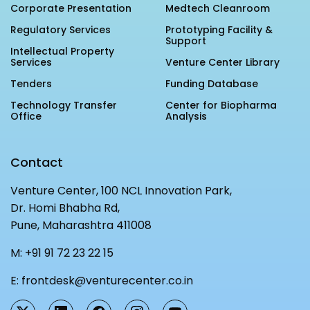
Corporate Presentation
Medtech Cleanroom
Regulatory Services
Prototyping Facility &
Support
Intellectual Property
Services
Venture Center Library
Tenders
Funding Database
Technology Transfer
Center for Biopharma
Office
Analysis
Contact
Venture Center, 100 NCL Innovation Park,
Dr. Homi Bhabha Rd,
Pune, Maharashtra 411008
M:
+91 91 72 23 22 15
E:
frontdesk@venturecenter.co.in