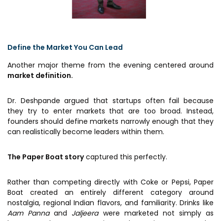
Define the Market You Can Lead
Another major theme from the evening centered around
market definition.
Dr. Deshpande argued that startups often fail because
they try to enter markets that are too broad. Instead,
founders should define markets narrowly enough that they
can realistically become leaders within them.
The Paper Boat story
captured this perfectly.
Rather than competing directly with Coke or Pepsi, Paper
Boat created an entirely different category around
nostalgia, regional Indian flavors, and familiarity. Drinks like
Aam Panna
and
Jaljeera
were marketed not simply as