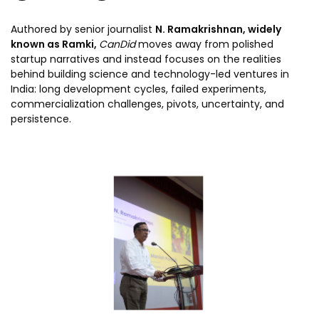
Authored by senior journalist
N. Ramakrishnan, widely
known as Ramki,
CanDid
moves away from polished
startup narratives and instead focuses on the realities
behind building science and technology-led ventures in
India: long development cycles, failed experiments,
commercialization challenges, pivots, uncertainty, and
persistence.