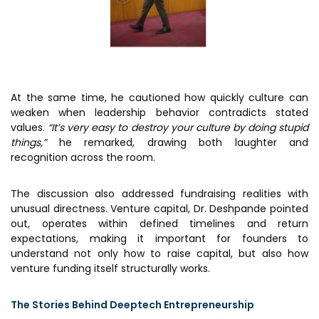
At the same time, he cautioned how quickly culture can
weaken when leadership behavior contradicts stated
values.
“It’s very easy to destroy your culture by doing stupid
things,”
he remarked, drawing both laughter and
recognition across the room.
The discussion also addressed fundraising realities with
unusual directness. Venture capital, Dr. Deshpande pointed
out, operates within defined timelines and return
expectations, making it important for founders to
understand not only how to raise capital, but also how
venture funding itself structurally works.
The Stories Behind Deeptech Entrepreneurship