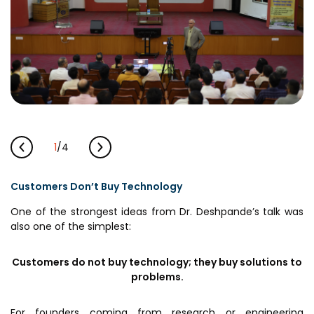
MEITY-SAMRIDH
IBPL — Solar Farm
Networks
Careers
NCL Technology &
Events
Entrepreneurship Club
Impact
1
/
4
Rx Innovation Circle
News
Customers Don’t Buy Technology
Blog
One of the strongest ideas from Dr. Deshpande’s talk was
also one of the simplest:
Support us
Contact
Customers do not buy technology; they buy solutions to
problems.
For founders coming from research or engineering