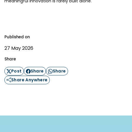
meaningful innovation is rarely built alone.
Published on
27 May 2026
Share
Post
Share
Share
Share Anywhere