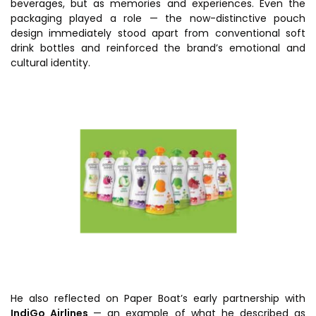
beverages, but as memories and experiences. Even the
packaging played a role — the now-distinctive pouch
design immediately stood apart from conventional soft
drink bottles and reinforced the brand’s emotional and
cultural identity.
He also reflected on Paper Boat’s early partnership with
IndiGo Airlines
— an example of what he described as