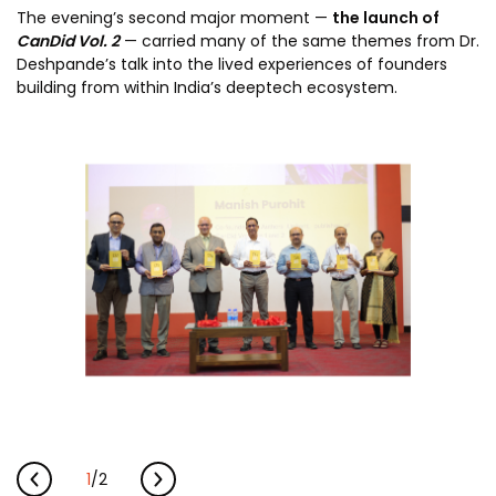
The evening’s second major moment —
the launch of
CanDid Vol. 2
— carried many of the same themes from Dr.
Deshpande’s talk into the lived experiences of founders
building from within India’s deeptech ecosystem.
1
/
2