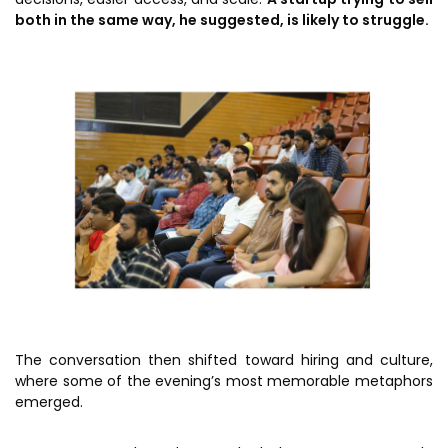
both in the same way, he suggested, is likely to struggle.
The conversation then shifted toward hiring and culture,
where some of the evening’s most memorable metaphors
emerged.