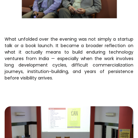
Awards & Recognition
Corporate Governance
Our People
What unfolded over the evening was not simply a startup
talk or a book launch. It became a broader reflection on
Resources
Projects
what it actually means to build enduring technology
ventures from India — especially when the work involves
Annual Reports
MSME IP Facilitation Center
long development cycles, difficult commercialization
AiM Prime Playbook
BIRAC BioNest
journeys, institution-building, and years of persistence
before visibility arrives.
Candid
NBM – CBA
Venture Center Library
Bajaj Auto CSR — Med Tech
Clean Room
Technology Database
NIDHI-CoE
Whitepapers
BIRAC-BRBC
NBM-RTTO