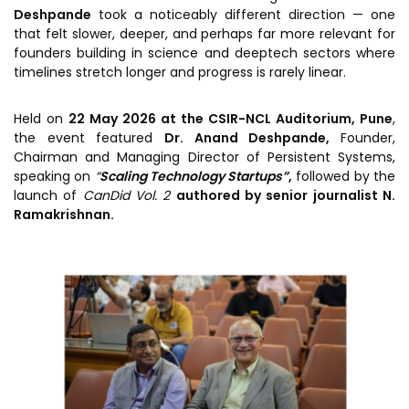
Prototyping Facility &
Deshpande
took a noticeably different direction — one
MSME DEIA Catalyst
Support
that felt slower, deeper, and perhaps far more relevant for
Lab2Mkt: Spinouts from
founders building in science and deeptech sectors where
Analytical & Measurement
academic organizations
timelines stretch longer and progress is rarely linear.
Support
Early Translation
Advisory Consulting
Held on
22 May 2026 at the CSIR-NCL Auditorium, Pune
,
Accelerator
the event featured
Dr. Anand Deshpande,
Founder,
Infrastructural support
MeiTY SAMRIDH
Chairman and Managing Director of Persistent Systems,
services
speaking on
“
Scaling Technology Startups”
,
followed by the
Bioincubation
Regulatory Services
launch of
CanDid Vol. 2
authored by senior journalist N.
Ramakrishnan.
Social Innovation
BRBC
Our Startups
About us
Startup directory
History & Milestones
Success Stories
Life at VC