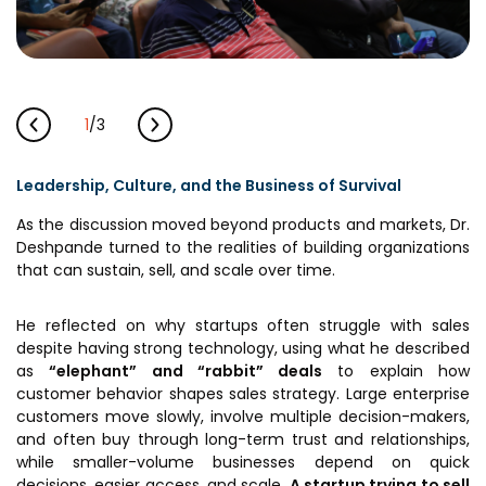
1
/
3
Leadership, Culture, and the Business of Survival
As the discussion moved beyond products and markets, Dr.
Deshpande turned to the realities of building organizations
that can sustain, sell, and scale over time.
He reflected on why startups often struggle with sales
despite having strong technology, using what he described
as
“elephant” and “rabbit” deals
to explain how
customer behavior shapes sales strategy. Large enterprise
customers move slowly, involve multiple decision-makers,
and often buy through long-term trust and relationships,
while smaller-volume businesses depend on quick
decisions, easier access, and scale.
A startup trying to sell