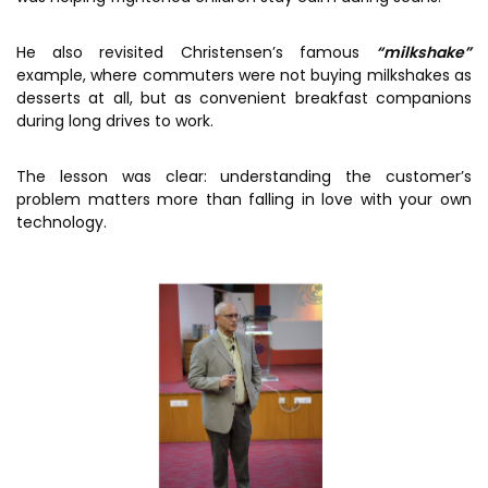
He also revisited Christensen’s famous
“milkshake”
example, where commuters were not buying milkshakes as
desserts at all, but as convenient breakfast companions
during long drives to work.
The lesson was clear: understanding the customer’s
problem matters more than falling in love with your own
technology.