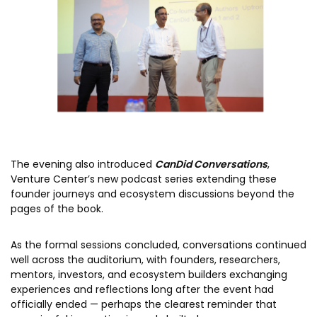
The evening also introduced
CanDid Conversations
,
Venture Center’s new podcast series extending these
founder journeys and ecosystem discussions beyond the
pages of the book.
As the formal sessions concluded, conversations continued
well across the auditorium, with founders, researchers,
mentors, investors, and ecosystem builders exchanging
experiences and reflections long after the event had
officially ended — perhaps the clearest reminder that