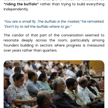
“riding the buffalo”
rather than trying to build everything
independently.
“You are a small fly. The buffalo is the market,”
he remarked.
“Don’t try to tell the buffalo where to go.”
The candor of that part of the conversation seemed to
resonate deeply across the room, particularly among
founders building in sectors where progress is measured
over years rather than quarters.