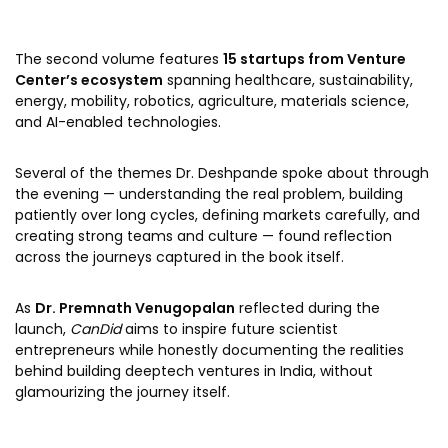
The second volume features
15 startups from Venture
Center’s ecosystem
spanning healthcare, sustainability,
energy, mobility, robotics, agriculture, materials science,
and AI-enabled technologies.
Several of the themes Dr. Deshpande spoke about through
the evening — understanding the real problem, building
patiently over long cycles, defining markets carefully, and
creating strong teams and culture — found reflection
across the journeys captured in the book itself.
As
Dr. Premnath Venugopalan
reflected during the
launch,
CanDid
aims to inspire future scientist
entrepreneurs while honestly documenting the realities
behind building deeptech ventures in India, without
glamourizing the journey itself.