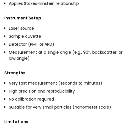
Applies Stokes-Einstein relationship
Instrument Setup
Laser source
Sample cuvette
Detector (PMT or APD)
Measurement at a single angle (e.g., 90°, backscatter, or
low angle)
Strengths
Very fast measurement (seconds to minutes)
High precision and reproducibility
No calibration required
Suitable for very small particles (nanometer scale)
Limitations