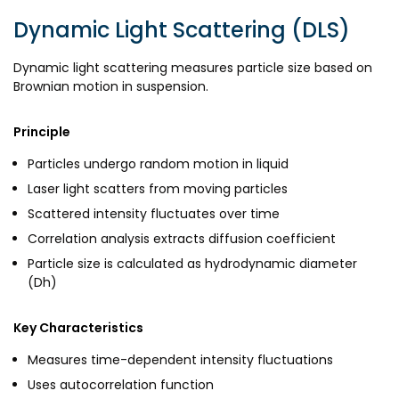
Dynamic Light Scattering (DLS)
Dynamic light scattering measures particle size based on
Brownian motion in suspension.
Principle
Particles undergo random motion in liquid
Laser light scatters from moving particles
Scattered intensity fluctuates over time
Correlation analysis extracts diffusion coefficient
Particle size is calculated as hydrodynamic diameter
(Dh)
Key Characteristics
Measures time-dependent intensity fluctuations
Uses autocorrelation function