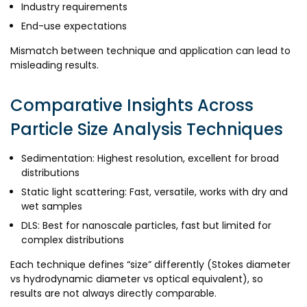
Industry requirements
End-use expectations
Mismatch between technique and application can lead to
misleading results.
Comparative Insights Across
Particle Size Analysis Techniques
Sedimentation: Highest resolution, excellent for broad
distributions
Static light scattering: Fast, versatile, works with dry and
wet samples
DLS: Best for nanoscale particles, fast but limited for
complex distributions
Each technique defines “size” differently (Stokes diameter
vs hydrodynamic diameter vs optical equivalent), so
results are not always directly comparable.