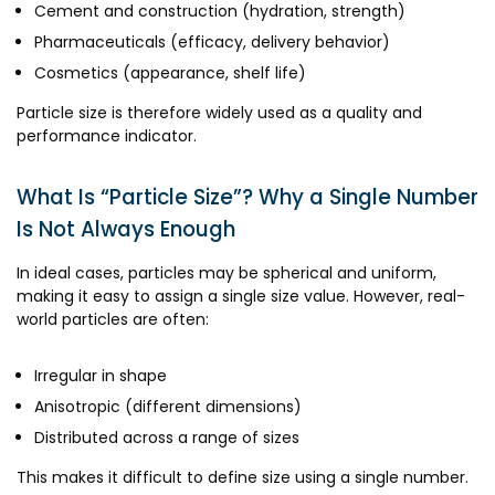
Cement and construction (hydration, strength)
Pharmaceuticals (efficacy, delivery behavior)
Cosmetics (appearance, shelf life)
Particle size is therefore widely used as a quality and
performance indicator.
What Is “Particle Size”? Why a Single Number
Is Not Always Enough
In ideal cases, particles may be spherical and uniform,
making it easy to assign a single size value. However, real-
world particles are often:
Irregular in shape
Anisotropic (different dimensions)
Distributed across a range of sizes
This makes it difficult to define size using a single number.