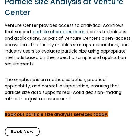
Particle Size Analysis at Venture
Center
Venture Center provides access to analytical workflows
that support
particle characterization
across techniques
and applications. As part of Venture Center’s open-access
ecosystem, the facility enables startups, researchers, and
industry users to evaluate particle size using appropriate
methods based on their specific sample and application
requirements.
The emphasis is on method selection, practical
applicability, and correct interpretation, ensuring that
particle size data supports real-world decision-making
rather than just measurement.
Book our particle size analysis services today.
Book Now