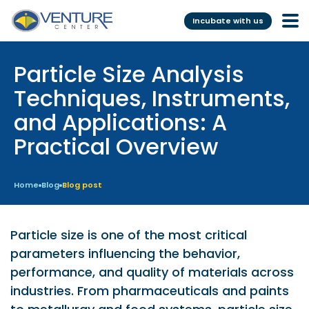
Incubate with us
Particle Size Analysis
Incubation &
Funding
Mentoring
Techniques, Instruments,
Grants
and Applications: A
Pre-Incubation
Seed Investment
Practical Overview
Virtual
Fellowship
Resident
CSR
Home
Blog
Blog post
Funding Database
Particle size is one of the most critical
Services
Programs
parameters influencing the behavior,
performance, and quality of materials across
Scientific services &
Investor Readiness Program
Facilities
industries. From pharmaceuticals and paints
BFI BIOME