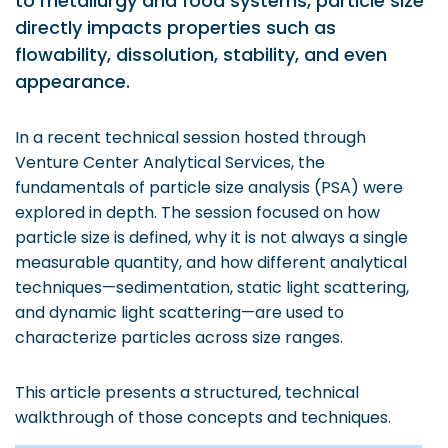
to metallurgy and food systems, particle size
Prototyping Facility &
MSME DEIA Catalyst
directly impacts properties such as
Support
flowability, dissolution, stability, and even
Lab2Mkt: Spinouts from
Analytical & Measurement
academic organizations
appearance.
Support
Early Translation
Advisory Consulting
Accelerator
In a recent technical session hosted through
Infrastructural support
Venture Center Analytical Services, the
MeiTY SAMRIDH
services
fundamentals of particle size analysis (PSA) were
Bioincubation
explored in depth. The session focused on how
Regulatory Services
particle size is defined, why it is not always a single
Social Innovation
measurable quantity, and how different analytical
BRBC
techniques—sedimentation, static light scattering,
and dynamic light scattering—are used to
characterize particles across size ranges.
Our Startups
About us
Startup directory
History & Milestones
This article presents a structured, technical
walkthrough of those concepts and techniques.
Success Stories
Life at VC