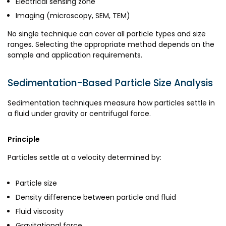
Electrical sensing zone
Imaging (microscopy, SEM, TEM)
No single technique can cover all particle types and size
ranges. Selecting the appropriate method depends on the
sample and application requirements.
Sedimentation-Based Particle Size Analysis
Sedimentation techniques measure how particles settle in
a fluid under gravity or centrifugal force.
Principle
Particles settle at a velocity determined by:
Particle size
Density difference between particle and fluid
Fluid viscosity
Gravitational force