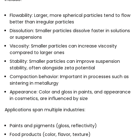
MEITY-SAMRIDH
Flowability: Larger, more spherical particles tend to flow
IBPL — Solar Farm
better than irregular particles
Dissolution: Smaller particles dissolve faster in solutions
Networks
Careers
or suspensions
Viscosity: Smaller particles can increase viscosity
NCL Technology &
Events
compared to larger ones
Entrepreneurship Club
Stability: Smaller particles can improve suspension
Impact
Rx Innovation Circle
stability, often alongside zeta potential
News
Compaction behavior: Important in processes such as
sintering in metallurgy
Blog
Appearance: Color and gloss in paints, and appearance
in cosmetics, are influenced by size
Support us
Applications span multiple industries:
Contact
Paints and pigments (gloss, reflectivity)
Food products (color, flavor, texture)