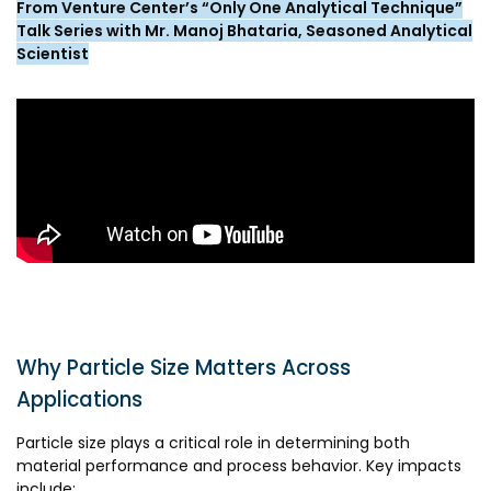
From Venture Center’s “Only One Analytical Technique”
Awards & Recognition
Talk Series with Mr. Manoj Bhataria, Seasoned Analytical
Corporate Governance
Scientist
Our People
Resources
Projects
Annual Reports
MSME IP Facilitation Center
AiM Prime Playbook
BIRAC BioNest
Candid
NBM – CBA
Venture Center Library
Bajaj Auto CSR — Med Tech
Clean Room
Why Particle Size Matters Across
Technology Database
NIDHI-CoE
Applications
Whitepapers
BIRAC-BRBC
Particle size plays a critical role in determining both
material performance and process behavior. Key impacts
NBM-RTTO
include: