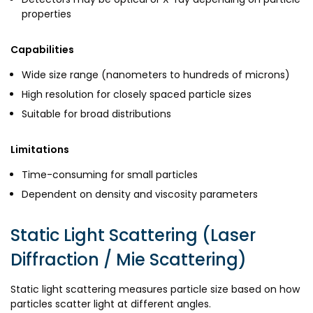
properties
Capabilities
Wide size range (nanometers to hundreds of microns)
High resolution for closely spaced particle sizes
Suitable for broad distributions
Limitations
Time-consuming for small particles
Dependent on density and viscosity parameters
Static Light Scattering (Laser
Diffraction / Mie Scattering)
Static light scattering measures particle size based on how
particles scatter light at different angles.