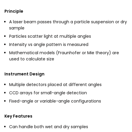
Principle
A laser beam passes through a particle suspension or dry
sample
Particles scatter light at multiple angles
Intensity vs angle pattern is measured
Mathematical models (Fraunhofer or Mie theory) are
used to calculate size
Instrument Design
Multiple detectors placed at different angles
CCD arrays for small-angle detection
Fixed-angle or variable-angle configurations
Key Features
Can handle both wet and dry samples