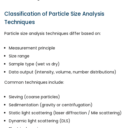
Classification of Particle Size Analysis
Techniques
Particle size analysis techniques differ based on:
Measurement principle
Size range
Sample type (wet vs dry)
Data output (intensity, volume, number distributions)
Common techniques include:
Sieving (coarse particles)
Sedimentation (gravity or centrifugation)
Static light scattering (laser diffraction / Mie scattering)
Dynamic light scattering (DLS)