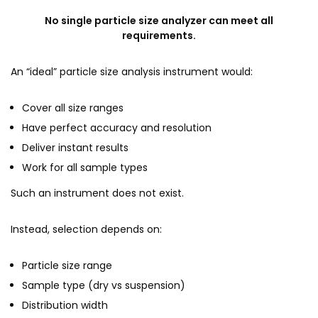
No single particle size analyzer can meet all
requirements.
An “ideal” particle size analysis instrument would:
Cover all size ranges
Have perfect accuracy and resolution
Deliver instant results
Work for all sample types
Such an instrument does not exist.
Instead, selection depends on:
Particle size range
Sample type (dry vs suspension)
Distribution width