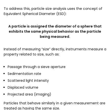
To address this, particle size analysis uses the concept of
Equivalent Spherical Diameter (ESD):
A particle is assigned the diameter of a sphere that
exhibits the same physical behavior as the particle
being measured.
Instead of measuring “size” directly, instruments measure a
property related to size, such as:
Passage through a sieve aperture
Sedimentation rate
Scattered light intensity
Displaced volume
Projected area (imaging)
Particles that behave similarly in a given measurement are
treated as having the same size.