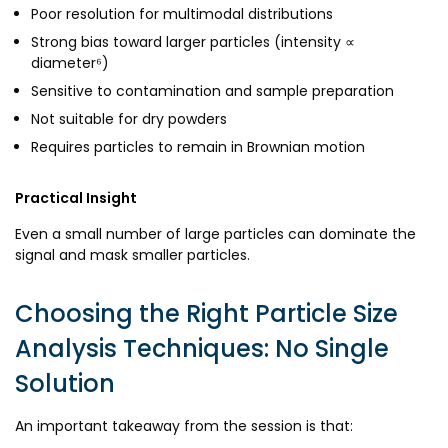
Poor resolution for multimodal distributions
Strong bias toward larger particles (intensity ∝
diameter⁶)
Sensitive to contamination and sample preparation
Not suitable for dry powders
Requires particles to remain in Brownian motion
Practical Insight
Even a small number of large particles can dominate the
signal and mask smaller particles.
Choosing the Right Particle Size
Analysis Techniques: No Single
Solution
An important takeaway from the session is that: