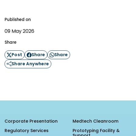
Published on
09 May 2026
Share
Post
Share
Share
Share Anywhere
Corporate Presentation
Medtech Cleanroom
Regulatory Services
Prototyping Facility &
Support