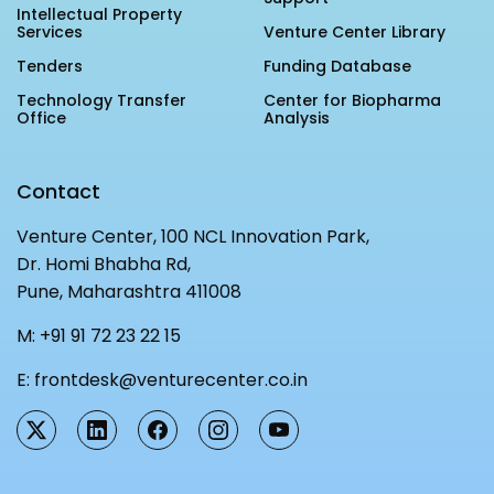
Intellectual Property
Services
Venture Center Library
Tenders
Funding Database
Technology Transfer
Center for Biopharma
Office
Analysis
Contact
Venture Center, 100 NCL Innovation Park,
Dr. Homi Bhabha Rd,
Pune, Maharashtra 411008
M:
+91 91 72 23 22 15
E:
frontdesk@venturecenter.co.in