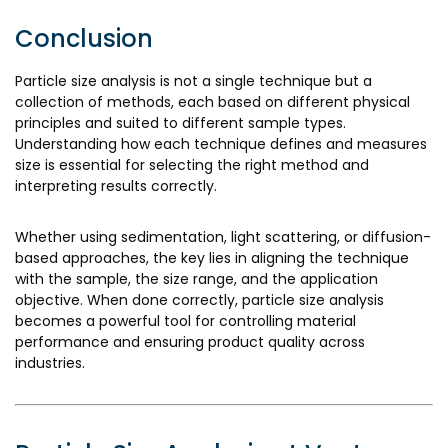
Conclusion
Particle size analysis is not a single technique but a
collection of methods, each based on different physical
principles and suited to different sample types.
Understanding how each technique defines and measures
size is essential for selecting the right method and
interpreting results correctly.
Whether using sedimentation, light scattering, or diffusion-
based approaches, the key lies in aligning the technique
with the sample, the size range, and the application
objective. When done correctly, particle size analysis
becomes a powerful tool for controlling material
performance and ensuring product quality across
industries.