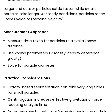
Larger and denser particles settle faster, while smaller
particles take longer. At steady conditions, particles reach
Stokes velocity (terminal velocity).
Measurement Approach
Measure time taken for particles to travel a known
distance
Use known parameters (viscosity, density difference,
gravity)
Solve for particle diameter
Practical Considerations
Gravity-based sedimentation can take very long times
for small particles
Centrifugation increases effective gravitational force,
reducing analysis time
Detectors may be optical or X-ray depending on particle