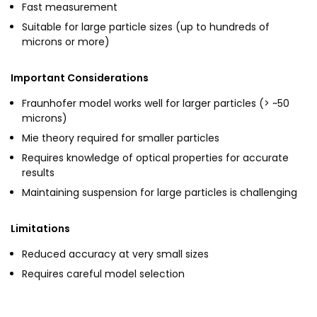
Fast measurement
Suitable for large particle sizes (up to hundreds of
microns or more)
Important Considerations
Fraunhofer model works well for larger particles (> ~50
microns)
Mie theory required for smaller particles
Requires knowledge of optical properties for accurate
results
Maintaining suspension for large particles is challenging
Limitations
Reduced accuracy at very small sizes
Requires careful model selection