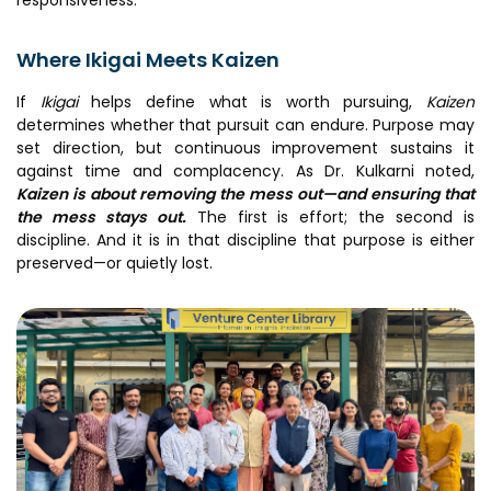
Where Ikigai Meets Kaizen
If
Ikigai
helps define what is worth pursuing,
Kaizen
determines whether that pursuit can endure. Purpose may
set direction, but continuous improvement sustains it
against time and complacency. As Dr. Kulkarni noted,
Kaizen is about removing the mess out—and ensuring that
the mess stays out.
The first is effort; the second is
discipline. And it is in that discipline that purpose is either
preserved—or quietly lost.