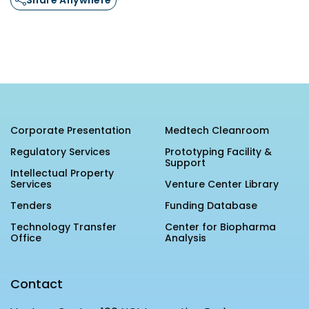
Corporate Presentation
Medtech Cleanroom
Regulatory Services
Prototyping Facility &
Support
Intellectual Property
Services
Venture Center Library
Tenders
Funding Database
Technology Transfer
Center for Biopharma
Office
Analysis
Contact