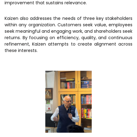
improvement that sustains relevance.
Kaizen also addresses the needs of three key stakeholders
within any organization. Customers seek value, employees
seek meaningful and engaging work, and shareholders seek
returns. By focusing on efficiency, quality, and continuous
refinement, Kaizen attempts to create alignment across
these interests.