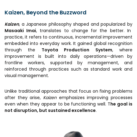
Awards & Recognition
Kaizen, Beyond the Buzzword
Corporate Governance
Kaizen
, a Japanese philosophy shaped and popularized by
Our People
Masaaki Imai
, translates to change for the better. In
practice, it refers to continuous, incremental improvement
embedded into everyday work. It gained global recognition
Resources
Projects
through the
Toyota
Production System
, where
improvement is built into daily operations—driven by
Annual Reports
MSME IP Facilitation Center
frontline workers, supported by management, and
AiM Prime Playbook
reinforced through practices such as standard work and
BIRAC BioNest
visual management.
Candid
NBM – CBA
Venture Center Library
Unlike traditional approaches that focus on fixing problems
Bajaj Auto CSR — Med Tech
after they arise,
Kaizen
emphasizes improving processes
Clean Room
Technology Database
even when they appear to be functioning well. T
he goal is
NIDHI-CoE
not disruption, but sustained excellence
.
Whitepapers
BIRAC-BRBC
NBM-RTTO