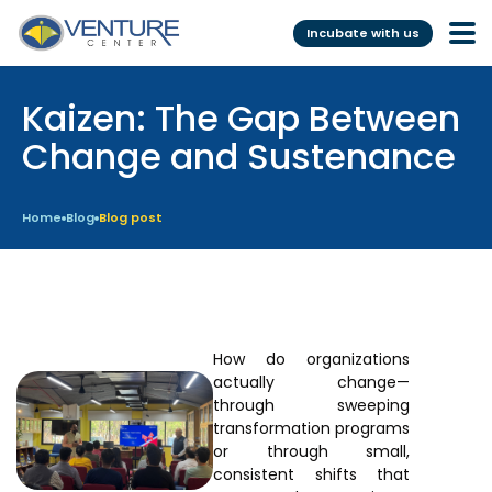
Incubate with us
Kaizen: The Gap Between
Incubation &
Funding
Mentoring
Change and Sustenance
Grants
Pre-Incubation
Seed Investment
Home
Blog
Blog post
Virtual
Fellowship
Resident
CSR
Funding Database
How do organizations
actually change—
Services
Programs
through sweeping
transformation programs
Scientific services &
Investor Readiness Program
or through small,
Facilities
consistent shifts that
BFI BIOME