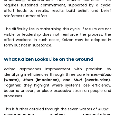
requires sustained commitment, supported by a cycle:
effort leads to results, results build belief, and belief
reinforces further effort.
The difficulty lies in maintaining this cycle. If results are not
visible or leadership does not reinforce the process, the
effort weakens. In such cases, Kaizen may be adopted in
form but not in substance.
What Kaizen Looks Like on the Ground
Kaizen
approaches improvement with precision by
identifying inefficiencies through three core lenses—
Muda
(waste),
Mura
(imbalance), and
Muri
(overburden).
Together, they highlight where systems lose efficiency,
become uneven, or place excessive strain on people and
processes.
This is further detailed through the seven wastes of
Muda
—
overproduction, waiting, transportation,