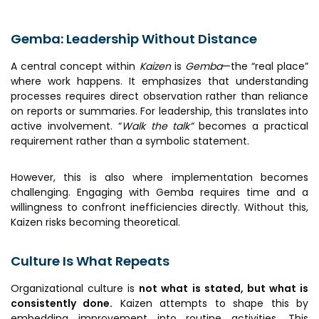
Gemba: Leadership Without Distance
A central concept within
Kaizen
is
Gemba
—the “real place”
where work happens. It emphasizes that understanding
processes requires direct observation rather than reliance
on reports or summaries. For leadership, this translates into
active involvement. “
Walk the talk”
becomes a practical
requirement rather than a symbolic statement.
However, this is also where implementation becomes
challenging. Engaging with Gemba requires time and a
willingness to confront inefficiencies directly. Without this,
Kaizen risks becoming theoretical.
Culture Is What Repeats
Organizational culture is
not what is stated, but what is
consistently done.
Kaizen attempts to shape this by
embedding improvement into routine activities. This