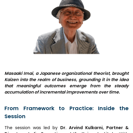
MEITY-SAMRIDH
IBPL — Solar Farm
Networks
Careers
NCL Technology &
Events
Entrepreneurship Club
Impact
Rx Innovation Circle
News
Masaaki Imai, a Japanese organizational theorist, brought
Kaizen into the realm of business, grounding it in the idea
Blog
that meaningful outcomes emerge from the steady
accumulation of incremental improvements over time.
Support us
From Framework to Practice: Inside the
Contact
Session
The session was led by
Dr. Arvind Kulkarni, Partner &