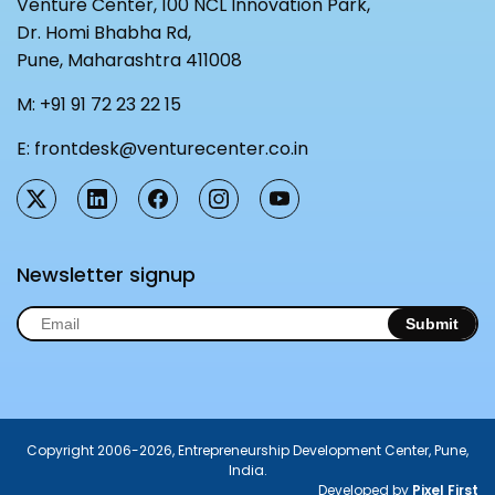
Venture Center, 100 NCL Innovation Park,
Dr. Homi Bhabha Rd,
Pune, Maharashtra 411008
M:
+91 91 72 23 22 15
E:
frontdesk@venturecenter.co.in
Newsletter signup
Submit
Copyright 2006-2026, Entrepreneurship Development Center, Pune,
India.
Developed by
Pixel First