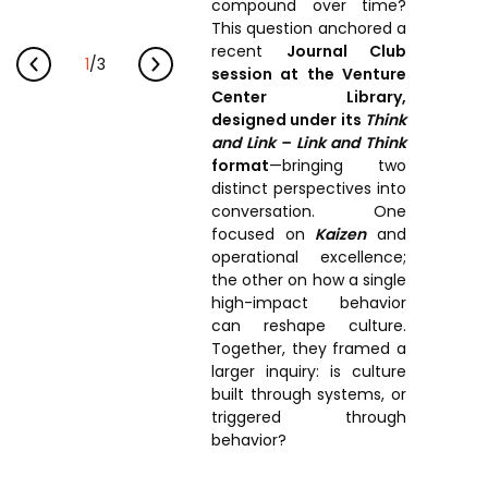
Prototyping Facility &
compound over time?
MSME DEIA Catalyst
Support
This question anchored a
recent
Journal Club
Lab2Mkt: Spinouts from
1
/
3
Analytical & Measurement
session at the Venture
academic organizations
Support
Center Library,
designed under its
Think
Early Translation
Advisory Consulting
and Link – Link and Think
Accelerator
format
—bringing two
Infrastructural support
MeiTY SAMRIDH
distinct perspectives into
services
conversation. One
Bioincubation
Regulatory Services
focused on
Kaizen
and
operational excellence;
Social Innovation
the other on how a single
high-impact behavior
BRBC
can reshape culture.
Together, they framed a
larger inquiry: is culture
Our Startups
About us
built through systems, or
triggered through
Startup directory
History & Milestones
behavior?
Success Stories
Life at VC