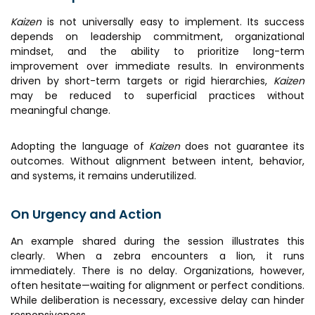
Kaizen
is not universally easy to implement. Its success
depends on leadership commitment, organizational
mindset, and the ability to prioritize long-term
improvement over immediate results. In environments
driven by short-term targets or rigid hierarchies,
Kaizen
may be reduced to superficial practices without
meaningful change.
Adopting the language of
Kaizen
does not guarantee its
outcomes. Without alignment between intent, behavior,
and systems, it remains underutilized.
On Urgency and Action
An example shared during the session illustrates this
clearly. When a zebra encounters a lion, it runs
immediately. There is no delay. Organizations, however,
often hesitate—waiting for alignment or perfect conditions.
While deliberation is necessary, excessive delay can hinder
responsiveness.