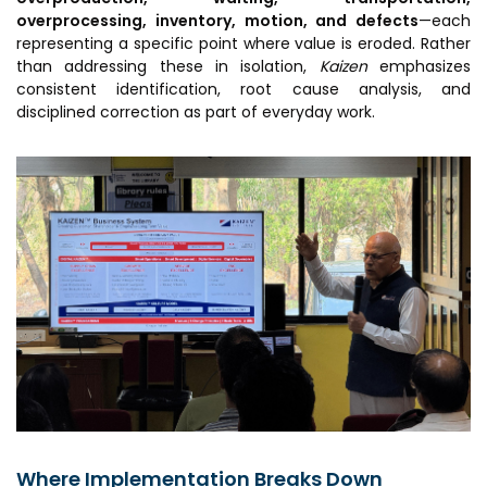
overprocessing, inventory, motion, and defects
—each
representing a specific point where value is eroded. Rather
than addressing these in isolation,
Kaizen
emphasizes
consistent identification, root cause analysis, and
disciplined correction as part of everyday work.
Where Implementation Breaks Down