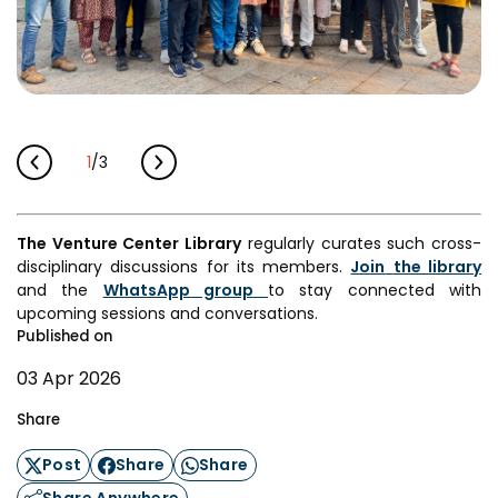
1
/
3
The Venture Center Library
regularly curates such cross-
disciplinary discussions for its members.
Join
the library
and the
WhatsApp group
to stay connected with
upcoming sessions and conversations.
Published on
03 Apr 2026
Share
Post
Share
Share
Share Anywhere