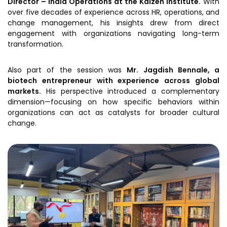
Director – India Operations at the
Kaizen Institute
.
With
over five decades of experience across HR, operations, and
change management, his insights drew from direct
engagement with organizations navigating long-term
transformation.
Also part of the session was
Mr. Jagdish Bennale, a
biotech entrepreneur with experience across global
markets.
His perspective introduced a complementary
dimension—focusing on how specific behaviors within
organizations can act as catalysts for broader cultural
change.