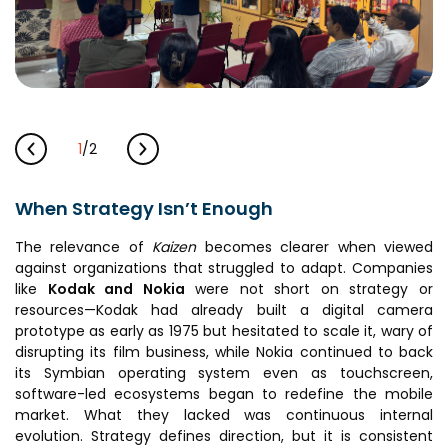
1
/
2
When Strategy Isn’t Enough
The relevance of
Kaizen
becomes clearer when viewed
against organizations that struggled to adapt. Companies
like
Kodak
and
Nokia
were not short on strategy or
resources—Kodak had already built a digital camera
prototype as early as 1975 but hesitated to scale it, wary of
disrupting its film business, while Nokia continued to back
its Symbian operating system even as touchscreen,
software-led ecosystems began to redefine the mobile
market. What they lacked was continuous internal
evolution. Strategy defines direction, but it is consistent