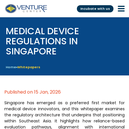
Incubate with us
MEDICAL DEVICE
Incubation &
Funding
Mentoring
REGULATIONS IN
Grants
SINGAPORE
Pre-Incubation
Seed Investment
Virtual
Fellowship
Home
Whitepapers
Resident
CSR
Funding Database
Published on 15 Jan, 2026
Services
Programs
Singapore has emerged as a preferred first market for
medical device innovators, and this whitepaper examines
Scientific services &
Investor Readiness Program
the regulatory architecture that underpins that positioning
Facilities
within Southeast Asia. It highlights how reliance-based
BFI BIOME
evaluation pathways, alignment with international