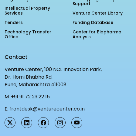
Support
MEITY-SAMRIDH
Intellectual Property
Services
Venture Center Library
IBPL — Solar Farm
Tenders
Funding Database
Technology Transfer
Center for Biopharma
Networks
Careers
Office
Analysis
NCL Technology &
Events
Entrepreneurship Club
Contact
Impact
Rx Innovation Circle
Venture Center, 100 NCL Innovation Park,
News
Dr. Homi Bhabha Rd,
Pune, Maharashtra 411008
Blog
M:
+91 91 72 23 22 15
Support us
E:
frontdesk@venturecenter.co.in
Contact