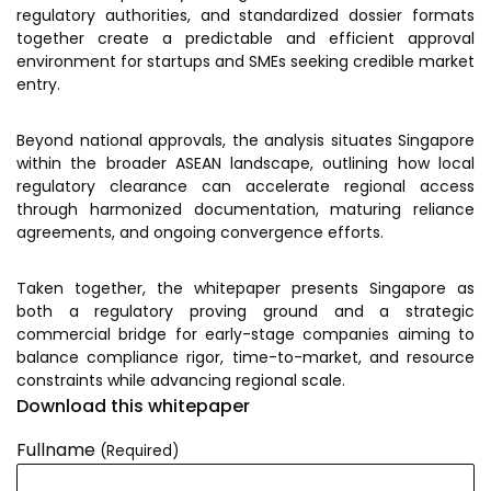
Prototyping Facility &
regulatory authorities, and standardized dossier formats
MSME DEIA Catalyst
Support
together create a predictable and efficient approval
environment for startups and SMEs seeking credible market
Lab2Mkt: Spinouts from
Analytical & Measurement
entry.
academic organizations
Support
Early Translation
Advisory Consulting
Beyond national approvals, the analysis situates Singapore
Accelerator
within the broader ASEAN landscape, outlining how local
Infrastructural support
regulatory clearance can accelerate regional access
MeiTY SAMRIDH
services
through harmonized documentation, maturing reliance
Bioincubation
Regulatory Services
agreements, and ongoing convergence efforts.
Social Innovation
Taken together, the whitepaper presents Singapore as
BRBC
both a regulatory proving ground and a strategic
commercial bridge for early-stage companies aiming to
balance compliance rigor, time-to-market, and resource
Our Startups
About us
constraints while advancing regional scale.
Download this whitepaper
Startup directory
History & Milestones
Fullname
(Required)
Success Stories
Life at VC