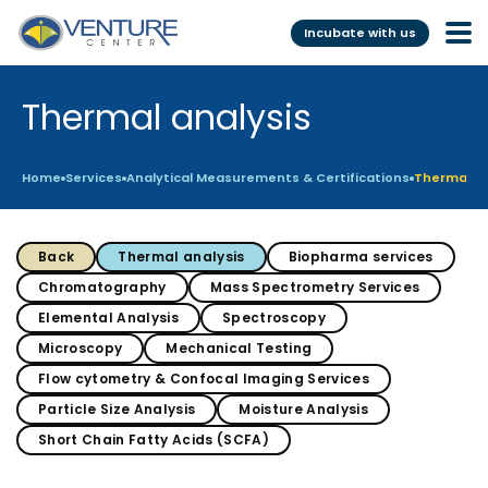
Incubate with us
Thermal analysis
Incubation &
Funding
Mentoring
Grants
Home
Services
Analytical Measurements & Certifications
Thermal an
Pre-Incubation
Seed Investment
Virtual
Fellowship
Back
Thermal analysis
Biopharma services
Resident
CSR
Chromatography
Mass Spectrometry Services
Funding Database
Elemental Analysis
Spectroscopy
Microscopy
Mechanical Testing
Flow cytometry & Confocal Imaging Services
Services
Programs
Particle Size Analysis
Moisture Analysis
Scientific services &
Investor Readiness Program
Short Chain Fatty Acids (SCFA)
Facilities
BFI BIOME