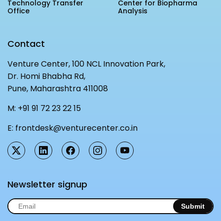
Technology Transfer
Center for Biopharma
MEITY-SAMRIDH
Office
Analysis
IBPL — Solar Farm
Contact
Networks
Careers
Venture Center, 100 NCL Innovation Park,
Dr. Homi Bhabha Rd,
NCL Technology &
Events
Pune, Maharashtra 411008
Entrepreneurship Club
Impact
Rx Innovation Circle
M:
+91 91 72 23 22 15
News
E:
frontdesk@venturecenter.co.in
Blog
Support us
Contact
Newsletter signup
Submit