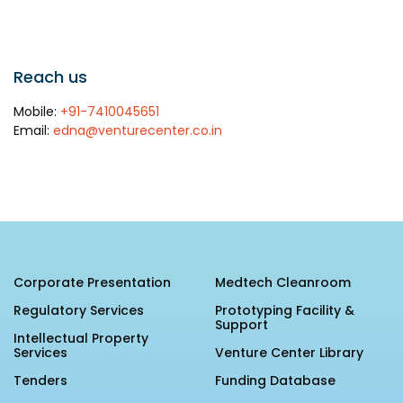
Awards & Recognition
Corporate Governance
Our People
Reach us
Mobile:
+91-7410045651
Email:
edna@venturecenter.co.in
Resources
Projects
Annual Reports
MSME IP Facilitation Center
AiM Prime Playbook
BIRAC BioNest
Candid
NBM – CBA
Venture Center Library
Bajaj Auto CSR — Med Tech
Corporate Presentation
Medtech Cleanroom
Clean Room
Technology Database
Regulatory Services
Prototyping Facility &
NIDHI-CoE
Support
Whitepapers
Intellectual Property
BIRAC-BRBC
Services
Venture Center Library
Tenders
Funding Database
NBM-RTTO