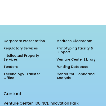
MEITY-SAMRIDH
IBPL — Solar Farm
Networks
Careers
NCL Technology &
Events
Corporate Presentation
Medtech Cleanroom
Entrepreneurship Club
Impact
Regulatory Services
Prototyping Facility &
Rx Innovation Circle
Support
Intellectual Property
News
Services
Venture Center Library
Tenders
Funding Database
Blog
Technology Transfer
Center for Biopharma
Support us
Office
Analysis
Contact
Contact
Venture Center, 100 NCL Innovation Park,