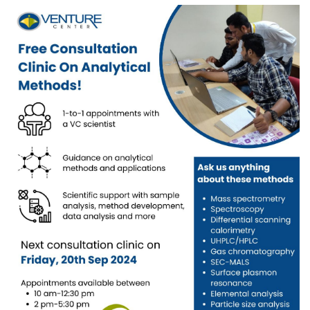
Prototyping Facility &
MSME DEIA Catalyst
Support
Lab2Mkt: Spinouts from
Analytical & Measurement
academic organizations
Support
Early Translation
Advisory Consulting
Accelerator
Infrastructural support
MeiTY SAMRIDH
services
Bioincubation
Regulatory Services
Social Innovation
BRBC
Our Startups
About us
Startup directory
History & Milestones
Success Stories
Life at VC