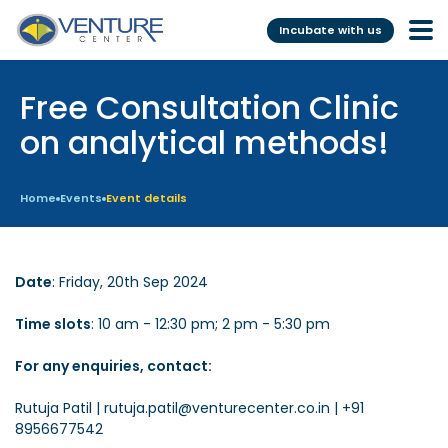
Incubate with us
Free Consultation Clinic
Incubation &
Funding
Mentoring
on analytical methods!
Grants
Pre-Incubation
Seed Investment
Home
Events
Event details
Virtual
Fellowship
Resident
CSR
Date
: Friday, 20th Sep 2024
Funding Database
Time slots
: 10 am - 12:30 pm; 2 pm - 5:30 pm
Services
Programs
For any enquiries, contact:
Scientific services &
Investor Readiness Program
Rutuja Patil | rutuja.patil@venturecenter.co.in | +91
Facilities
8956677542
BFI BIOME