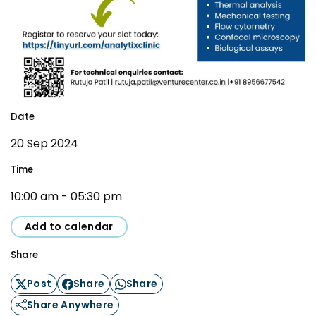
Awards & Recognition
Corporate Governance
Our People
Resources
Projects
Date
Annual Reports
MSME IP Facilitation Center
20 Sep 2024
AiM Prime Playbook
BIRAC BioNest
Time
Candid
NBM – CBA
10:00 am - 05:30 pm
Venture Center Library
Bajaj Auto CSR — Med Tech
Clean Room
Add to calendar
Technology Database
NIDHI-CoE
Share
Whitepapers
BIRAC-BRBC
Post
Share
Share
NBM-RTTO
Share Anywhere