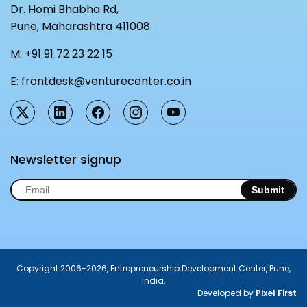
Dr. Homi Bhabha Rd,
Pune, Maharashtra 411008
M:
+91 91 72 23 22 15
E:
frontdesk@venturecenter.co.in
Newsletter signup
Submit
Copyright 2006-2026, Entrepreneurship Development Center, Pune,
India.
Developed by
Pixel First