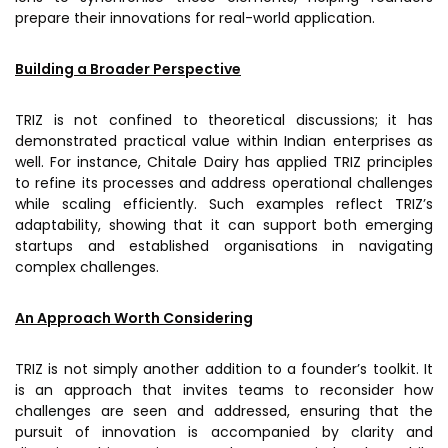
prepare their innovations for real-world application.
Building a Broader Perspective
TRIZ is not confined to theoretical discussions; it has
demonstrated practical value within Indian enterprises as
well. For instance, Chitale Dairy has applied TRIZ principles
to refine its processes and address operational challenges
while scaling efficiently. Such examples reflect TRIZ’s
adaptability, showing that it can support both emerging
startups and established organisations in navigating
complex challenges.
An Approach Worth Considering
TRIZ is not simply another addition to a founder’s toolkit. It
is an approach that invites teams to reconsider how
challenges are seen and addressed, ensuring that the
pursuit of innovation is accompanied by clarity and