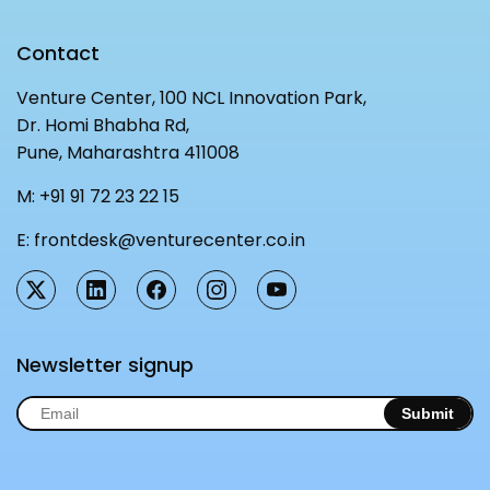
Contact
Venture Center, 100 NCL Innovation Park,
Dr. Homi Bhabha Rd,
Pune, Maharashtra 411008
M:
+91 91 72 23 22 15
E:
frontdesk@venturecenter.co.in
Newsletter signup
Submit