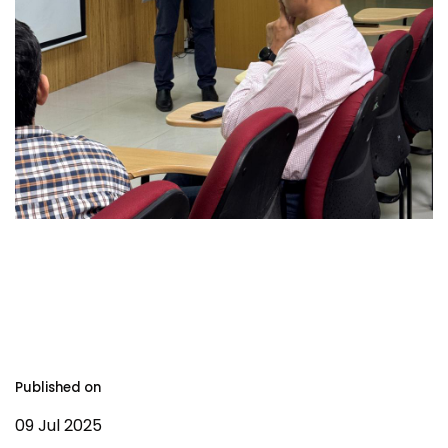
Published on
09 Jul 2025