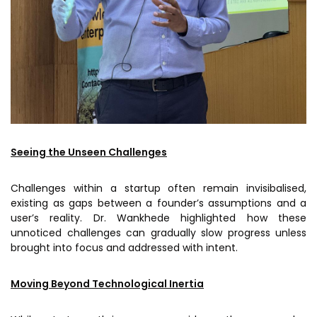
Seeing the Unseen Challenges
Challenges within a startup often remain invisibalised,
existing as gaps between a founder’s assumptions and a
user’s reality. Dr. Wankhede highlighted how these
unnoticed challenges can gradually slow progress unless
brought into focus and addressed with intent.
Moving Beyond Technological Inertia