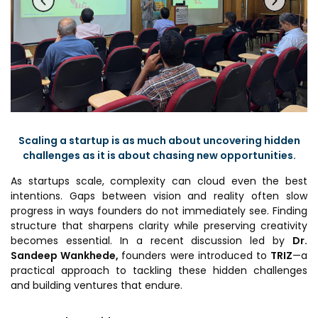
Prototyping Facility &
MSME DEIA Catalyst
Support
Lab2Mkt: Spinouts from
Analytical & Measurement
academic organizations
Support
Early Translation
Advisory Consulting
Accelerator
Infrastructural support
MeiTY SAMRIDH
services
Scaling a startup is as much about uncovering hidden
Bioincubation
Regulatory Services
challenges as it is about chasing new opportunities.
Social Innovation
As startups scale, complexity can cloud even the best
intentions. Gaps between vision and reality often slow
BRBC
progress in ways founders do not immediately see. Finding
structure that sharpens clarity while preserving creativity
becomes essential. In a recent discussion led by
Dr.
Our Startups
About us
Sandeep Wankhede,
founders were introduced to
TRIZ
—a
practical approach to tackling these hidden challenges
Startup directory
History & Milestones
and building ventures that endure.
Success Stories
Life at VC