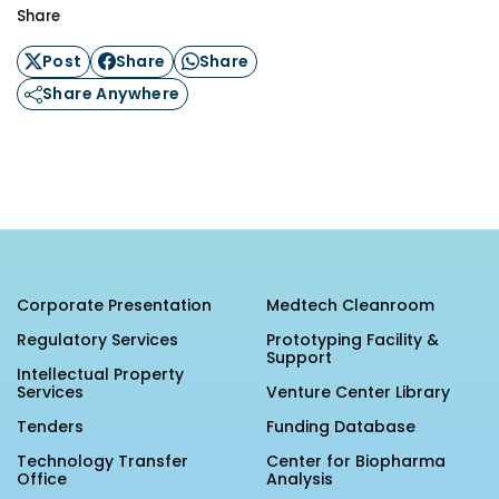
Share
Post
Share
Share
Share Anywhere
Corporate Presentation
Medtech Cleanroom
Regulatory Services
Prototyping Facility &
Support
Intellectual Property
Services
Venture Center Library
Tenders
Funding Database
Technology Transfer
Center for Biopharma
Office
Analysis