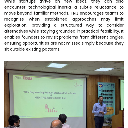
While startups thrive on new ideas, they can also
encounter technological inertia—a subtle reluctance to
move beyond familiar methods. TRIZ encourages teams to
recognise when established approaches may limit
exploration, providing a structured way to consider
alternatives while staying grounded in practical feasibility. It
enables founders to revisit problems from different angles,
ensuring opportunities are not missed simply because they
sit outside existing patterns.