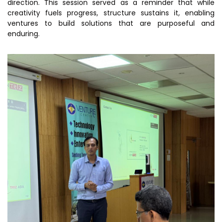
direction. This session served as a reminder that while
creativity fuels progress, structure sustains it, enabling
ventures to build solutions that are purposeful and
enduring.