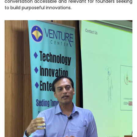
conversation accessible and relevant for founders seeking
MEITY-SAMRIDH
to build purposeful innovations.
IBPL — Solar Farm
Networks
Careers
NCL Technology &
Events
Entrepreneurship Club
Impact
Rx Innovation Circle
News
Blog
Support us
Contact