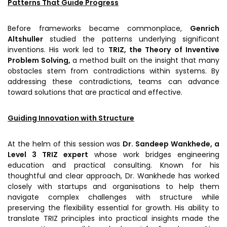
Patterns That Guide Progress
Awards & Recognition
Corporate Governance
Before frameworks became commonplace,
Genrich
Altshuller
studied the patterns underlying significant
Our People
inventions. His work led to
TRIZ, the Theory of Inventive
Problem Solving,
a method built on the insight that many
obstacles stem from contradictions within systems. By
Resources
Projects
addressing these contradictions, teams can advance
toward solutions that are practical and effective.
Annual Reports
MSME IP Facilitation Center
AiM Prime Playbook
BIRAC BioNest
Guiding Innovation with Structure
Candid
NBM – CBA
At the helm of this session was
Dr. Sandeep Wankhede, a
Venture Center Library
Bajaj Auto CSR — Med Tech
Level 3 TRIZ expert
whose work bridges engineering
Clean Room
education and practical consulting. Known for his
Technology Database
thoughtful and clear approach, Dr. Wankhede has worked
NIDHI-CoE
closely with startups and organisations to help them
Whitepapers
navigate complex challenges with structure while
BIRAC-BRBC
preserving the flexibility essential for growth. His ability to
NBM-RTTO
translate TRIZ principles into practical insights made the