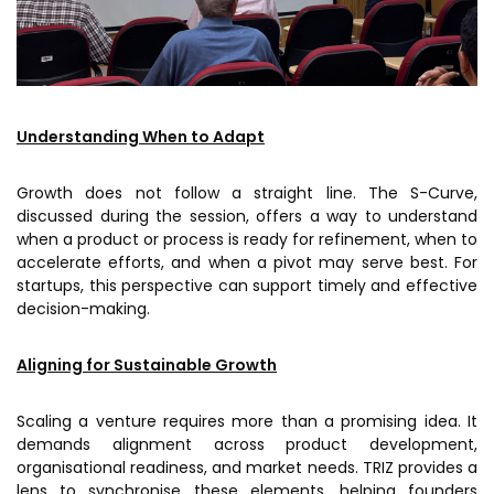
Understanding When to Adapt
Growth does not follow a straight line. The S-Curve,
discussed during the session, offers a way to understand
when a product or process is ready for refinement, when to
accelerate efforts, and when a pivot may serve best. For
startups, this perspective can support timely and effective
decision-making.
Aligning for Sustainable Growth
Scaling a venture requires more than a promising idea. It
demands alignment across product development,
organisational readiness, and market needs. TRIZ provides a
lens to synchronise these elements, helping founders