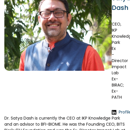
Prototyping Facility &
MSME DEIA Catalyst
Dash
Support
Lab2Mkt: Spinouts from
Analytical & Measurement
academic organizations
Support
CEO,
IKP
Early Translation Accelerator
Advisory Consulting
Knowled
Park
MeiTY SAMRIDH
Infrastructural support
Ex
services
Bioincubation
-
Director
Regulatory Services
Social Innovation
Impact
Lab
BRBC
Ex-
BIRAC;
Ex-
Our Startups
About us
PATH
Startup directory
History & Milestones
Profil
Success Stories
Life at VC
Dr. Satya Dash is currently the CEO at IKP Knowledge Park
and an advisor to BFI-BIOME. He was the Founding CEO, BITS
Awards & Recognition