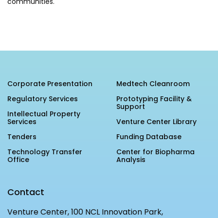
communities.
IBPL — Solar Farm
Networks
Careers
NCL Technology &
Events
Entrepreneurship Club
Corporate Presentation
Medtech Cleanroom
Impact
Rx Innovation Circle
Regulatory Services
Prototyping Facility &
Support
News
Intellectual Property
Services
Venture Center Library
Blog
Tenders
Funding Database
Support us
Technology Transfer
Center for Biopharma
Office
Analysis
Contact
Contact
Venture Center, 100 NCL Innovation Park,