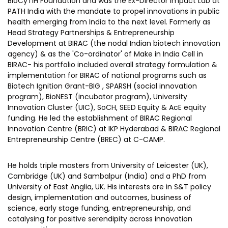
BioCyTiH Foundation and was the Ex-Director Impact Lab at
PATH India with the mandate to propel innovations in public
Corporate Governance
health emerging from India to the next level. Formerly as
Our People
Head Strategy Partnerships & Entrepreneurship
Development at BIRAC (the nodal Indian biotech innovation
agency) & as the 'Co-ordinator' of Make in India Cell in
BIRAC- his portfolio included overall strategy formulation &
Resources
Projects
implementation for BIRAC of national programs such as
Annual Reports
Biotech Ignition Grant-BIG , SPARSH (social innovation
MSME IP Facilitation Center
program), BioNEST (incubator program), University
AiM Prime Playbook
BIRAC BioNest
Innovation Cluster (UIC), SoCH, SEED Equity & AcE equity
funding. He led the establishment of BIRAC Regional
Candid
NBM – CBA
Innovation Centre (BRIC) at IKP Hyderabad & BIRAC Regional
Entrepreneurship Centre (BREC) at C-CAMP.
Venture Center Library
Bajaj Auto CSR — Med Tech
Clean Room
Technology Database
He holds triple masters from University of Leicester (UK),
NIDHI-CoE
Cambridge (UK) and Sambalpur (India) and a PhD from
Whitepapers
University of East Anglia, UK. His interests are in S&T policy
BIRAC-BRBC
design, implementation and outcomes, business of
NBM-RTTO
science, early stage funding, entrepreneurship, and
catalysing for positive serendipity across innovation
MEITY-SAMRIDH