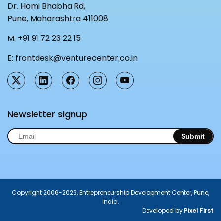
Dr. Homi Bhabha Rd,
Pune, Maharashtra 411008
M:
+91 91 72 23 22 15
E:
frontdesk@venturecenter.co.in
Newsletter signup
Submit
Copyright 2006-2026, Entrepreneurship Development Center, Pune,
India.
Developed by
Pixel First