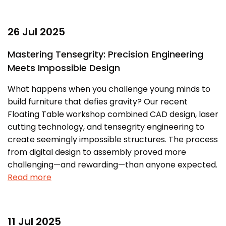
26 Jul 2025
Mastering Tensegrity: Precision Engineering
Meets Impossible Design
What happens when you challenge young minds to
build furniture that defies gravity? Our recent
Floating Table workshop combined CAD design, laser
cutting technology, and tensegrity engineering to
create seemingly impossible structures. The process
from digital design to assembly proved more
challenging—and rewarding—than anyone expected.
Read more
11 Jul 2025