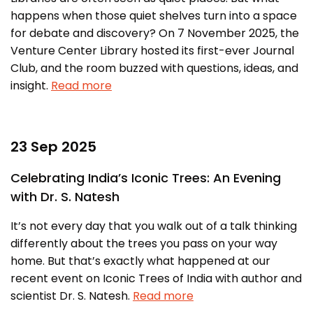
happens when those quiet shelves turn into a space
for debate and discovery? On 7 November 2025, the
Venture Center Library hosted its first-ever Journal
Club, and the room buzzed with questions, ideas, and
insight.
Read more
23 Sep 2025
Celebrating India’s Iconic Trees: An Evening
with Dr. S. Natesh
It’s not every day that you walk out of a talk thinking
differently about the trees you pass on your way
home. But that’s exactly what happened at our
recent event on Iconic Trees of India with author and
scientist Dr. S. Natesh.
Read more