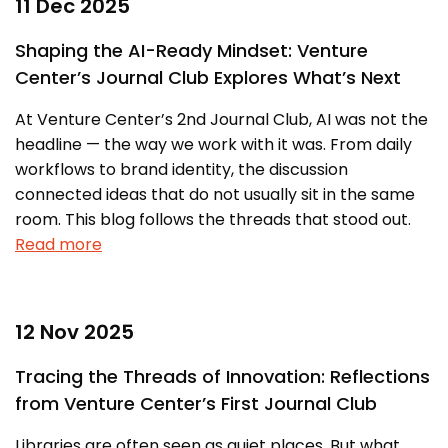
11 Dec 2025
Shaping the AI-Ready Mindset: Venture
Center’s Journal Club Explores What’s Next
At Venture Center’s 2nd Journal Club, AI was not the
headline — the way we work with it was. From daily
workflows to brand identity, the discussion
connected ideas that do not usually sit in the same
room. This blog follows the threads that stood out.
Read more
12 Nov 2025
Tracing the Threads of Innovation: Reflections
from Venture Center’s First Journal Club
Libraries are often seen as quiet places. But what