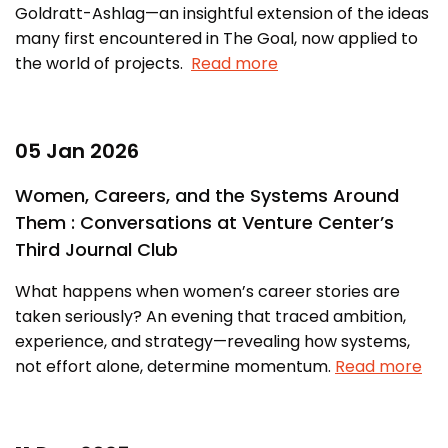
Goldratt-Ashlag—an insightful extension of the ideas
many first encountered in The Goal, now applied to
the world of projects.
Read more
05 Jan 2026
Women, Careers, and the Systems Around
Them : Conversations at Venture Center’s
Third Journal Club
What happens when women’s career stories are
taken seriously? An evening that traced ambition,
experience, and strategy—revealing how systems,
not effort alone, determine momentum.
Read more