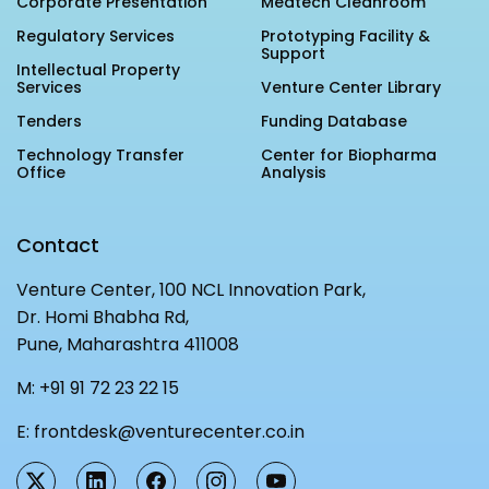
Corporate Presentation
Medtech Cleanroom
Regulatory Services
Prototyping Facility &
Support
Intellectual Property
Services
Venture Center Library
Tenders
Funding Database
Technology Transfer
Center for Biopharma
Office
Analysis
Contact
Venture Center, 100 NCL Innovation Park,
Dr. Homi Bhabha Rd,
Pune, Maharashtra 411008
M:
+91 91 72 23 22 15
E:
frontdesk@venturecenter.co.in