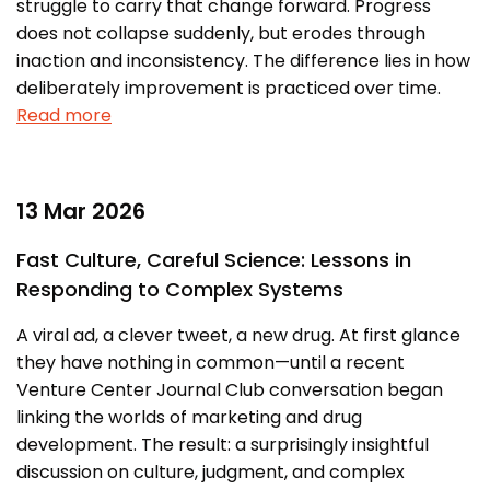
struggle to carry that change forward. Progress
Prototyping Facility &
MSME DEIA Catalyst
Support
does not collapse suddenly, but erodes through
inaction and inconsistency. The difference lies in how
Lab2Mkt: Spinouts from
Analytical & Measurement
academic organizations
deliberately improvement is practiced over time.
Support
Read more
Early Translation
Advisory Consulting
Accelerator
Infrastructural support
MeiTY SAMRIDH
services
13 Mar 2026
Bioincubation
Regulatory Services
Fast Culture, Careful Science: Lessons in
Social Innovation
Responding to Complex Systems
BRBC
A viral ad, a clever tweet, a new drug. At first glance
they have nothing in common—until a recent
Our Startups
About us
Venture Center Journal Club conversation began
linking the worlds of marketing and drug
Startup directory
History & Milestones
development. The result: a surprisingly insightful
Success Stories
Life at VC
discussion on culture, judgment, and complex