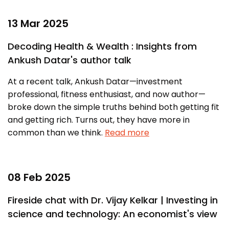
13 Mar 2025
Decoding Health & Wealth : Insights from
Ankush Datar's author talk
At a recent talk, Ankush Datar—investment
professional, fitness enthusiast, and now author—
broke down the simple truths behind both getting fit
and getting rich. Turns out, they have more in
common than we think.
Read more
08 Feb 2025
Fireside chat with Dr. Vijay Kelkar | Investing in
science and technology: An economist's view