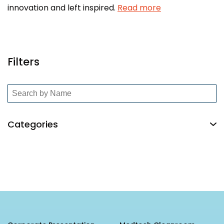
innovation and left inspired.
Read more
Filters
Categories