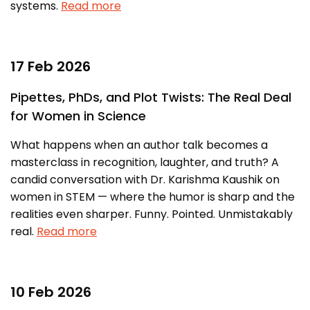
systems.
Read more
Awards & Recognition
Corporate Governance
Our People
17 Feb 2026
Pipettes, PhDs, and Plot Twists: The Real Deal
Resources
Projects
for Women in Science
Annual Reports
MSME IP Facilitation Center
What happens when an author talk becomes a
AiM Prime Playbook
BIRAC BioNest
masterclass in recognition, laughter, and truth? A
candid conversation with Dr. Karishma Kaushik on
Candid
NBM – CBA
women in STEM — where the humor is sharp and the
Venture Center Library
Bajaj Auto CSR — Med Tech
realities even sharper. Funny. Pointed. Unmistakably
Clean Room
real.
Read more
Technology Database
NIDHI-CoE
Whitepapers
BIRAC-BRBC
10 Feb 2026
NBM-RTTO