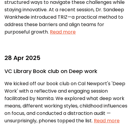
structured ways to navigate these challenges while
staying innovative. At a recent session, Dr. Sandeep
Wankhede introduced TRIZ—a practical method to
address these barriers and align teams for
purposeful growth.
Read more
28 Apr 2025
VC Library Book club on Deep work
We kicked off our book club on Cal Newport's 'Deep
Work' with a reflective and engaging session
facilitated by Namita. We explored what deep work
means, different working styles, childhood influences
on focus, and conducted a distraction audit —
unsurprisingly, phones topped the list.
Read more