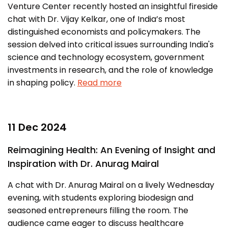
Venture Center recently hosted an insightful fireside
chat with Dr. Vijay Kelkar, one of India’s most
distinguished economists and policymakers. The
session delved into critical issues surrounding India's
science and technology ecosystem, government
investments in research, and the role of knowledge
in shaping policy.
Read more
11 Dec 2024
Reimagining Health: An Evening of Insight and
Inspiration with Dr. Anurag Mairal
A chat with Dr. Anurag Mairal on a lively Wednesday
evening, with students exploring biodesign and
seasoned entrepreneurs filling the room. The
audience came eager to discuss healthcare