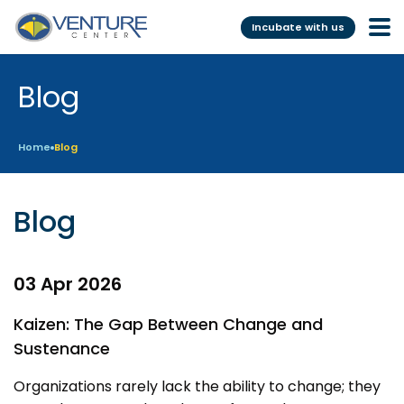
Incubate with us
Blog
Incubation &
Funding
Mentoring
Grants
Home
Blog
Pre-Incubation
Seed Investment
Virtual
Fellowship
Blog
Resident
CSR
Funding Database
03 Apr 2026
Services
Programs
Kaizen: The Gap Between Change and
Sustenance
Scientific services &
Investor Readiness Program
Facilities
Organizations rarely lack the ability to change; they
BFI BIOME