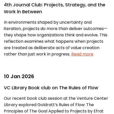
MEITY-SAMRIDH
4th Journal Club: Projects, Strategy, and the
Work in Between
IBPL — Solar Farm
In environments shaped by uncertainty and
iteration, projects do more than deliver outcomes—
Networks
Careers
they shape how organizations think and evolve. This
NCL Technology &
Events
reflection examines what happens when projects
Entrepreneurship Club
are treated as deliberate acts of value creation
Impact
rather than just work in progress.
Read more
Rx Innovation Circle
News
Blog
10 Jan 2026
Support us
VC Library Book club on The Rules of Flow
Contact
Our recent book club session at the Venture Center
Library explored Goldratt’s Rules of Flow: The
Principles of The Goal Applied to Projects by Efrat