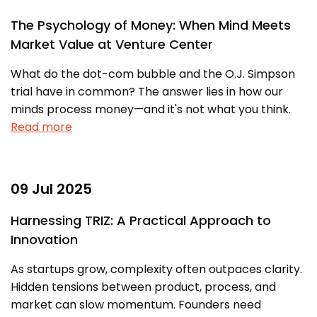
The Psychology of Money: When Mind Meets
Market Value at Venture Center
What do the dot-com bubble and the O.J. Simpson
trial have in common? The answer lies in how our
minds process money—and it's not what you think.
Read more
09 Jul 2025
Harnessing TRIZ: A Practical Approach to
Innovation
As startups grow, complexity often outpaces clarity.
Hidden tensions between product, process, and
market can slow momentum. Founders need